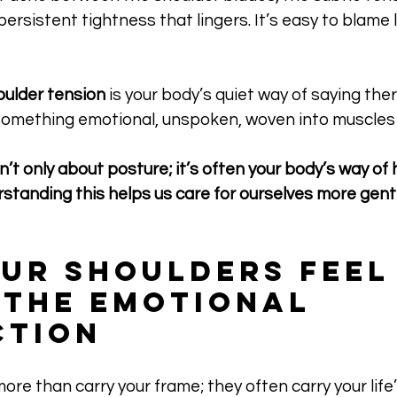
persistent tightness that lingers. It’s easy to blame 
oulder tension
 is your body’s quiet way of saying the
omething emotional, unspoken, woven into muscles
n’t only about posture; it’s often your body’s way of 
tanding this helps us care for ourselves more gentl
ur Shoulders Feel
 The Emotional 
ction
ore than carry your frame; they often carry your life’