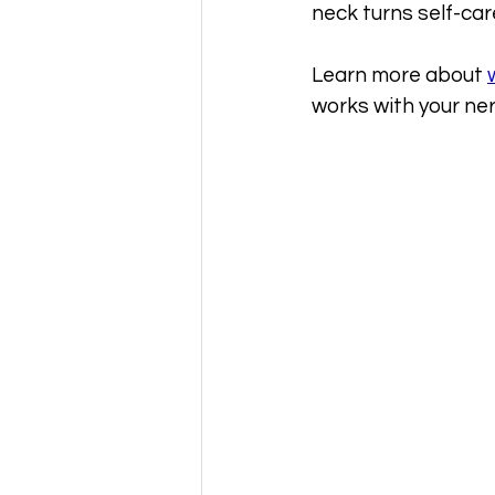
neck turns self-ca
Learn more about 
works with your ne