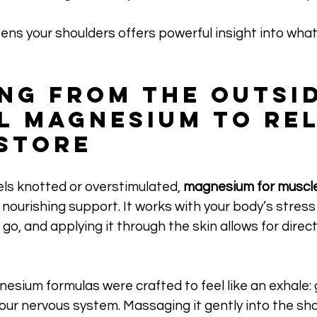
ens your shoulders offers powerful insight into what’
ng from the Outsid
l Magnesium to Rel
store
ls knotted or overstimulated, 
magnesium for muscle
nourishing support. It works with your body’s stres
go, and applying it through the skin allows for direct
sium formulas were crafted to feel like an exhale: 
your nervous system. Massaging it gently into the sho