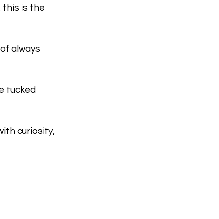
his is the 
 of always 
e tucked 
th curiosity, 