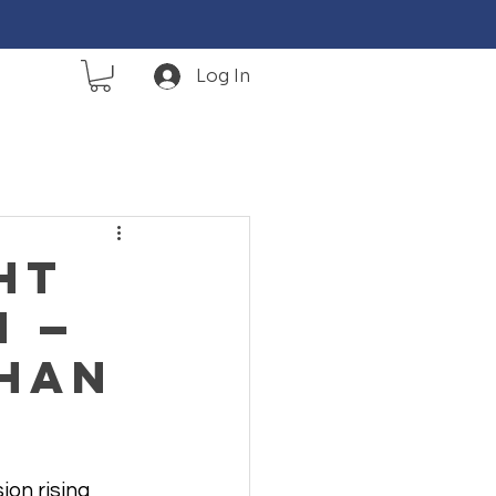
Log In
ht
n —
Than
ion rising 