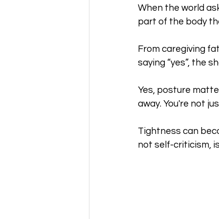
When the world ask
part of the body th
From caregiving fat
saying “yes”, the sh
Yes, posture matter
away. You're not jus
Tightness can becom
not self-criticism, 