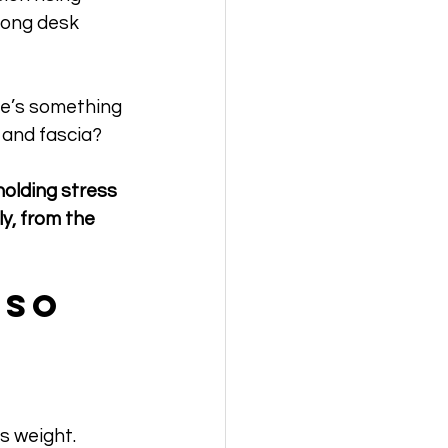
long desk 
re’s something 
 and fascia?
holding stress 
y, from the 
 So 
s weight. 