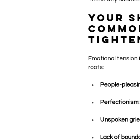
Your S
Common
Tighte
Emotional tension 
roots:
People-pleasin
Perfectionism:
Unspoken grief
Lack of bounda