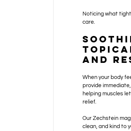
Noticing what tight
care.
Soothi
Topica
and Re
When your body fee
provide immediate, 
helping muscles let 
relief. 
Our Zechstein magne
clean, and kind to 