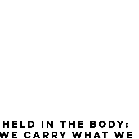
 Held in the Body: 
We Carry What We 