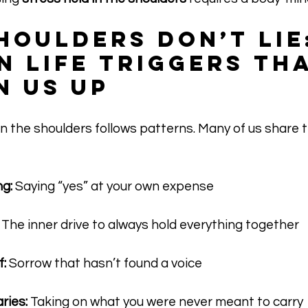
houlders Don’t Lie
 Life Triggers Tha
n Us Up
in the shoulders follows patterns. Many of us shar
g:
 Saying “yes” at your own expense
 The inner drive to always hold everything together
:
 Sorrow that hasn’t found a voice
ries:
 Taking on what you were never meant to carry