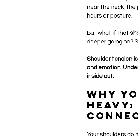
near the neck, the 
hours or posture. 
But what if that 
sh
deeper going on? S
Shoulder tension is
and emotion. Unders
inside out.
Why Yo
Heavy:
Conne
Your shoulders do m