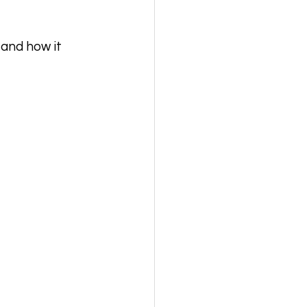
 and how it 