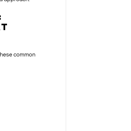
: 
t 
e these common 