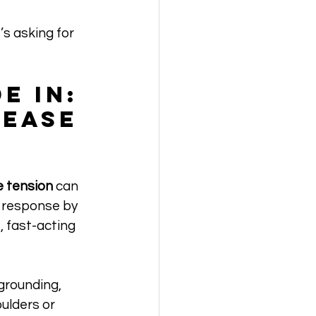
s asking for 
e In: 
ease 
 tension
 can 
s response by 
, fast-acting 
grounding, 
ulders or 