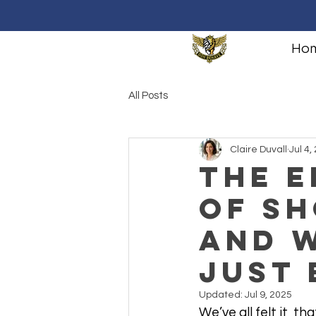
Ho
All Posts
Claire Duvall
Jul 4,
The 
of Sh
And W
Just
Updated:
Jul 9, 2025
We’ve all felt it, 