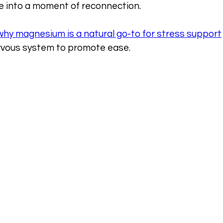
re into a moment of reconnection.
why magnesium is a natural go-to for stress support
rvous system to promote ease.