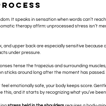
Process
sdom. It speaks in sensation when words can’t reach
matic therapy affirm: unprocessed stress isn’t mere
 
, and upper back are especially sensitive because o
cts under pressure. 
sponses tense the trapezius and surrounding muscles,
ion sticks around long after the moment has passed.
n’t feel emotionally safe, your body keeps score. Gen
e this, and it starts by recognizing what you’ve been 
ing 
stress held in the shoulders
 requires a body-mi