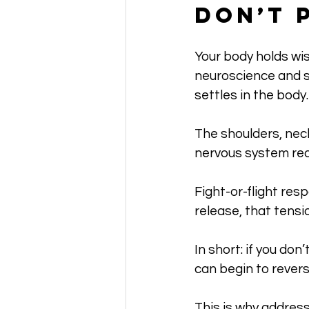
Don’t 
Your body holds wi
neuroscience and so
settles in the body.
The shoulders, neck
nervous system rea
Fight-or-flight re
release, that tens
In short: if you do
can begin to revers
This is why address