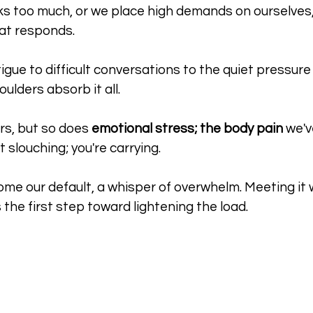
s too much, or we place high demands on ourselves, t
at responds. 
igue to difficult conversations to the quiet pressure
oulders absorb it all. 
s, but so does 
emotional stress; the body pain
 we'v
t slouching; you're carrying.
e our default, a whisper of overwhelm. Meeting it wi
is the first step toward lightening the load.