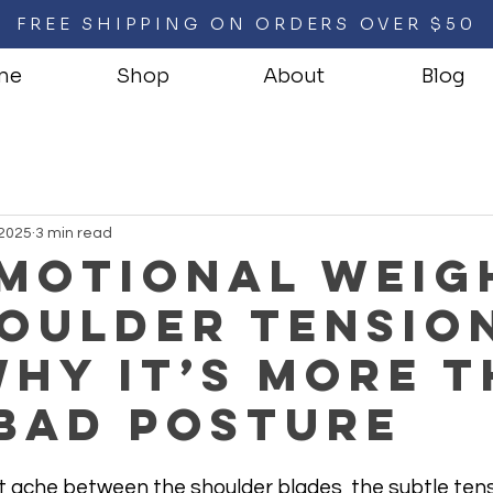
FREE SHIPPING ON ORDERS OVER $50
me
Shop
About
Blog
 2025
3 min read
Emotional Weig
oulder Tensio
hy It’s More 
 Bad Posture
that ache between the shoulder blades, the subtle tens