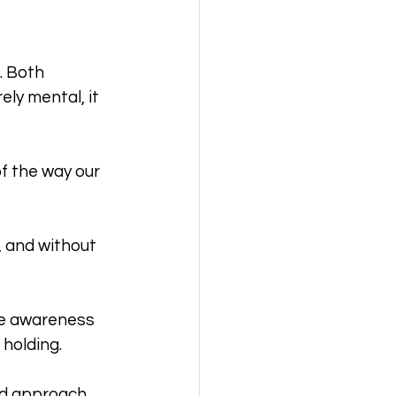
. Both 
ly mental, it 
f the way our 
 and without 
tle awareness 
holding. 
nd approach.