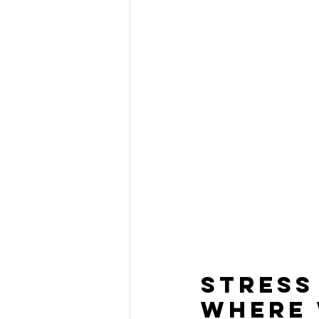
Stress
Where 