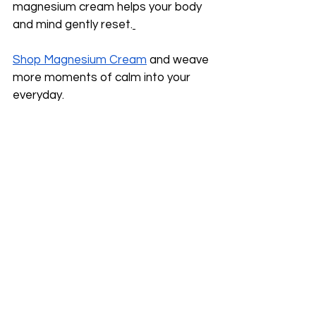
magnesium cream helps your body 
and mind gently reset.
Shop Magnesium Cream
 and weave 
more moments of calm into your 
everyday.