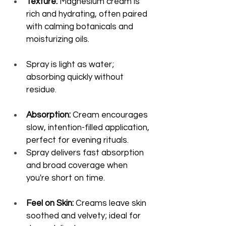
Texture:
 Magnesium cream is 
rich and hydrating, often paired 
with calming botanicals and 
moisturizing oils.
Spray is light as water; 
absorbing quickly without 
residue.
Absorption:
 Cream encourages 
slow, intention-filled application, 
perfect for evening rituals.
Spray delivers fast absorption 
and broad coverage when 
you're short on time.
Feel on Skin:
 Creams leave skin 
soothed and velvety; ideal for 