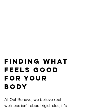
Finding What 
Feels Good 
for Your 
Body
At OohBehave, we believe real 
wellness isn’t about rigid rules, it’s 