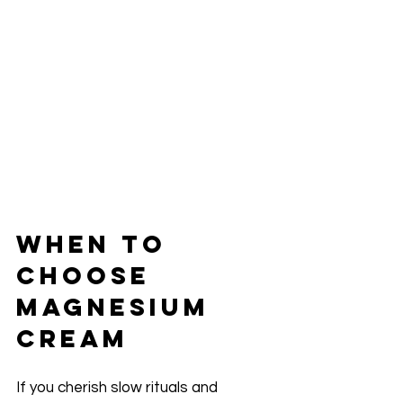
When to 
Choose 
Magnesium 
Cream
If you cherish slow rituals and 