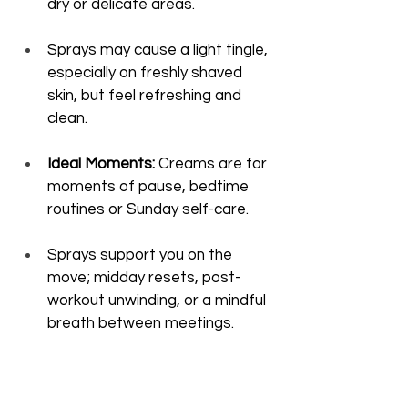
dry or delicate areas.
Sprays may cause a light tingle, 
especially on freshly shaved 
skin, but feel refreshing and 
clean.
Ideal Moments:
 Creams are for 
moments of pause, bedtime 
routines or Sunday self-care.
Sprays support you on the 
move; midday resets, post-
workout unwinding, or a mindful 
breath between meetings.