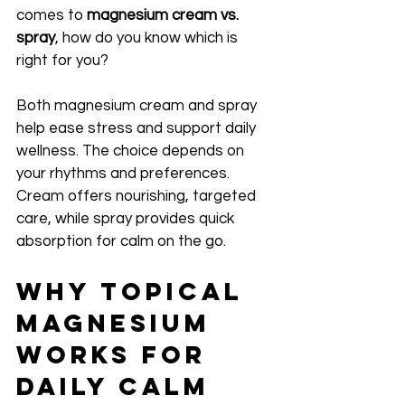
comes to 
magnesium cream vs. 
spray
, how do you know which is 
right for you?
Both magnesium cream and spray 
help ease stress and support daily 
wellness. The choice depends on 
your rhythms and preferences. 
Cream offers nourishing, targeted 
care, while spray provides quick 
absorption for calm on the go.
Why Topical 
Magnesium 
Works for 
Daily Calm