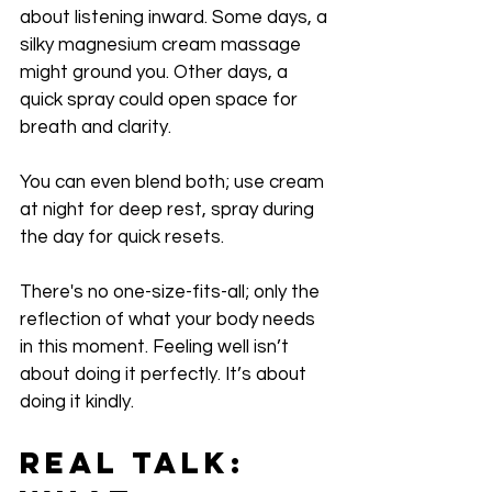
about listening inward. Some days, a 
silky magnesium cream massage 
might ground you. Other days, a 
quick spray could open space for 
breath and clarity.
You can even blend both; use cream 
at night for deep rest, spray during 
the day for quick resets. 
There's no one-size-fits-all; only the 
reflection of what your body needs 
in this moment. Feeling well isn’t 
about doing it perfectly. It’s about 
doing it kindly.
Real Talk: 