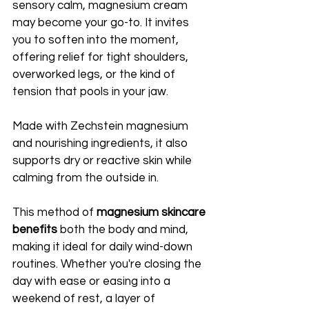
sensory calm, magnesium cream 
may become your go-to. It invites 
you to soften into the moment, 
offering relief for tight shoulders, 
overworked legs, or the kind of 
tension that pools in your jaw. 
Made with Zechstein magnesium 
and nourishing ingredients, it also 
supports dry or reactive skin while 
calming from the outside in.
This method of 
magnesium skincare 
benefits
 both the body and mind, 
making it ideal for daily wind-down 
routines. Whether you're closing the 
day with ease or easing into a 
weekend of rest, a layer of 