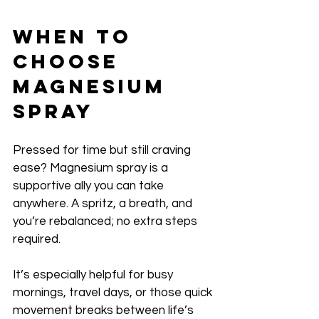
When to 
Choose 
Magnesium 
Spray
Pressed for time but still craving 
ease? Magnesium spray is a 
supportive ally you can take 
anywhere. A spritz, a breath, and 
you’re rebalanced; no extra steps 
required. 
It’s especially helpful for busy 
mornings, travel days, or those quick 
movement breaks between life’s 