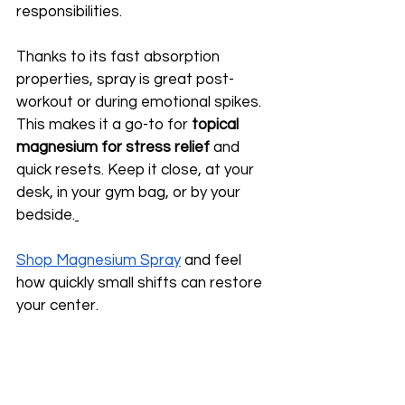
responsibilities.
Thanks to its fast absorption 
properties, spray is great post-
workout or during emotional spikes. 
This makes it a go-to for 
topical 
magnesium for stress relief
 and 
quick resets. Keep it close, at your 
desk, in your gym bag, or by your 
bedside.
Shop Magnesium Spray
 and feel 
how quickly small shifts can restore 
your center.