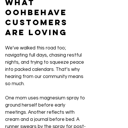
What 
OohBehave 
Customers 
Are Loving
We’ve walked this road too; 
navigating full days, chasing restful 
nights, and trying to squeeze peace 
into packed calendars. That’s why 
hearing from our community means 
so much. 
One mom uses magnesium spray to 
ground herself before early 
meetings. Another reflects with 
cream and a journal before bed. A 
runner swears by the spray for post-