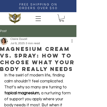
FREE SHIPPING ON
ORDERS OVER $50
Post
Claire Duvall
Jul 9, 2025
3 min read
Magnesium Cream
vs. Spray: How to
Choose What Your
Body Really Needs
In the swirl of modern life, finding 
calm shouldn’t feel complicated. 
That’s why so many are turning to 
topical magnesium
, a nurturing form 
of support you apply where your 
body needs it most. But when it 