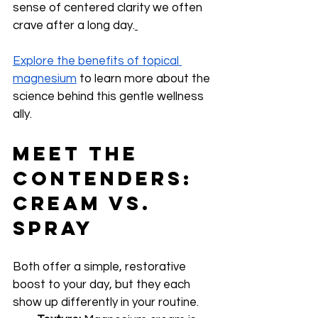
sense of centered clarity we often 
crave after a long day.
Explore the benefits of topical 
magnesium
 to learn more about the 
science behind this gentle wellness 
ally.
Meet the 
Contenders: 
Cream vs. 
Spray
Both offer a simple, restorative 
boost to your day, but they each 
show up differently in your routine.