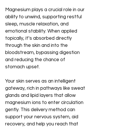
Magnesium plays a crucial role in our 
ability to unwind, supporting restful 
sleep, muscle relaxation, and 
emotional stability. When applied 
topically, it’s absorbed directly 
through the skin and into the 
bloodstream, bypassing digestion 
and reducing the chance of 
stomach upset.
Your skin serves as an intelligent 
gateway, rich in pathways like sweat 
glands and lipid layers that allow 
magnesium ions to enter circulation 
gently. This delivery method can 
support your nervous system, aid 
recovery, and help you reach that 