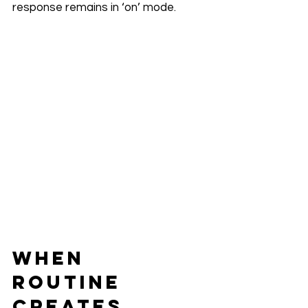
response remains in ‘on’ mode.
When 
Routine 
Creates 