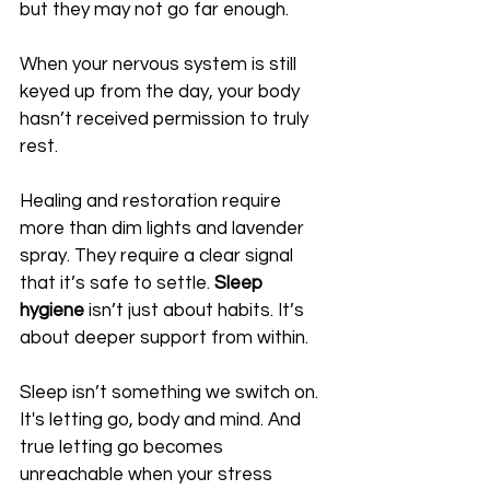
but they may not go far enough. 
When your nervous system is still 
keyed up from the day, your body 
hasn’t received permission to truly 
rest.
Healing and restoration require 
more than dim lights and lavender 
spray. They require a clear signal 
that it’s safe to settle. 
Sleep 
hygiene
 isn’t just about habits. It’s 
about deeper support from within.
Sleep isn’t something we switch on. 
It's letting go, body and mind. And 
true letting go becomes 
unreachable when your stress 