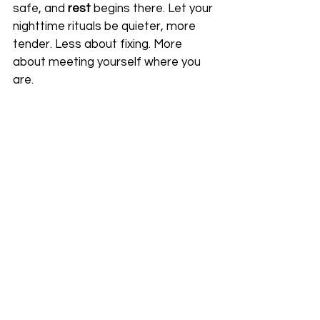
safe, and 
rest
 begins there. Let your 
nighttime rituals be quieter, more 
tender. Less about fixing. More 
about meeting yourself where you 
are.