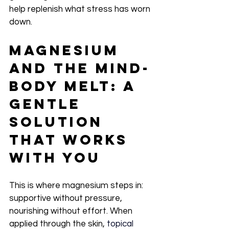
help replenish what stress has worn 
down.
Magnesium 
and the Mind-
Body Melt: A 
Gentle 
Solution 
That Works 
With You
This is where magnesium steps in: 
supportive without pressure, 
nourishing without effort. When 
applied through the skin,
 topical 