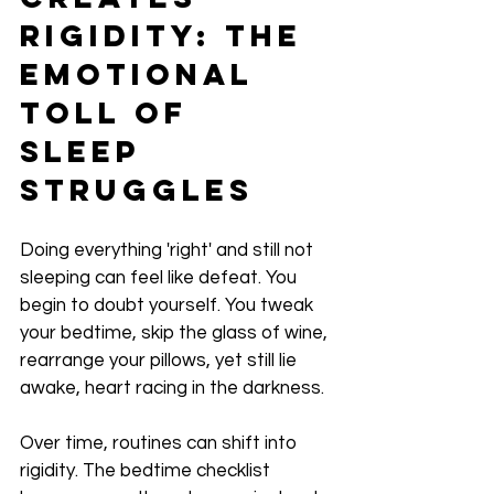
Rigidity: The 
Emotional 
Toll of 
Sleep 
Struggles
Doing everything 'right' and still not 
sleeping can feel like defeat. You 
begin to doubt yourself. You tweak 
your bedtime, skip the glass of wine, 
rearrange your pillows, yet still lie 
awake, heart racing in the darkness.
Over time, routines can shift into 
rigidity. The bedtime checklist 