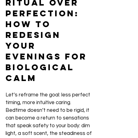
Ritual Over 
Perfection: 
How to 
Redesign 
Your 
Evenings for 
Biological 
Calm
Let’s reframe the goal: less perfect 
timing, more intuitive caring. 
Bedtime doesn’t need to be rigid, it 
can become a return to sensations 
that speak safety to your body: dim 
light, a soft scent, the steadiness of 