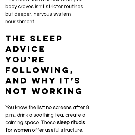
body craves isn’t stricter routines 
but deeper, nervous system 
nourishment.
The Sleep 
Advice 
You’re 
Following, 
and Why It’s 
Not Working
You know the list: no screens after 8 
p.m., drink a soothing tea, create a 
calming space. These 
sleep rituals 
for women
 offer useful structure, 