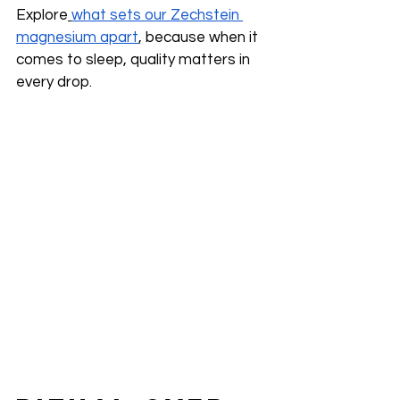
Explore
what sets our Zechstein 
magnesium apart
, because when it 
comes to sleep, quality matters in 
every drop.