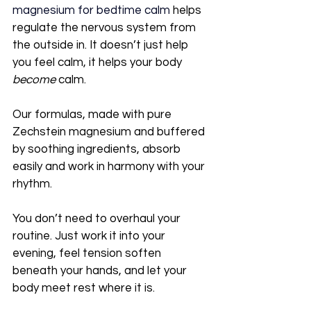
magnesium for bedtime calm
 helps 
regulate the nervous system from 
the outside in. It doesn’t just help 
you feel calm, it helps your body 
become
 calm.
Our formulas, made with pure 
Zechstein magnesium and buffered 
by soothing ingredients, absorb 
easily and work in harmony with your 
rhythm. 
You don’t need to overhaul your 
routine. Just work it into your 
evening, feel tension soften 
beneath your hands, and let your 
body meet rest where it is.