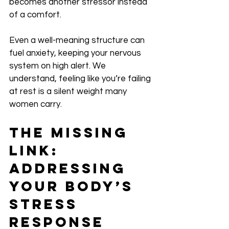
becomes another stressor instead 
of a comfort. 
Even a well-meaning structure can 
fuel anxiety, keeping your nervous 
system on high alert. We 
understand, feeling like you’re failing 
at rest is a silent weight many 
women carry.
The Missing 
Link: 
Addressing 
Your Body’s 
Stress 
Response