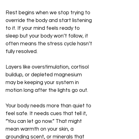
Rest begins when we stop trying to 
override the body and start listening 
to it. If your mind feels ready to 
sleep but your body won’t follow, it 
often means the stress cycle hasn’t 
fully resolved. 
Layers like overstimulation, cortisol 
buildup, or depleted magnesium 
may be keeping your system in 
motion long after the lights go out.
Your body needs more than quiet to 
feel safe. It needs cues that tell it, 
“You can let go now.” That might 
mean warmth on your skin, a 
grounding scent, or minerals that 