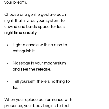
your breath.
Choose one gentle gesture each 
night that invites your system to 
unwind and builds space for less 
nighttime anxiety
.
Light a candle with no rush to 
extinguish it.
Massage in your magnesium 
and feel the release.
Tell yourself: there’s nothing to 
fix.
When you replace performance with 
presence, your body begins to feel 