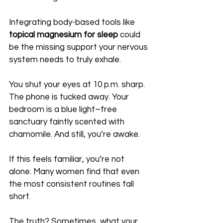
Integrating body-based tools like 
topical magnesium for sleep
 could 
be the missing support your nervous 
system needs to truly exhale.
You shut your eyes at 10 p.m. sharp. 
The phone is tucked away. Your 
bedroom is a blue light–free 
sanctuary faintly scented with 
chamomile. And still, you’re awake. 
If this feels familiar, you’re not 
alone. Many women find that even 
the most consistent routines fall 
short.
The truth? Sometimes, what your 