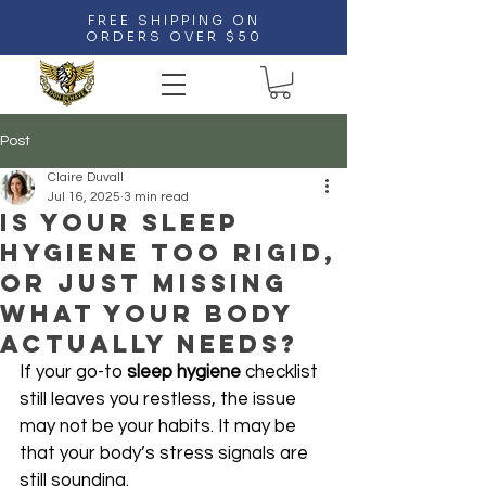
FREE SHIPPING ON
ORDERS OVER $50
Post
Claire Duvall
Jul 16, 2025
3 min read
Is Your Sleep
Hygiene Too Rigid,
Or Just Missing
What Your Body
Actually Needs?
If your go-to 
sleep hygiene
 checklist 
still leaves you restless, the issue 
may not be your habits. It may be 
that your body’s stress signals are 
still sounding. 