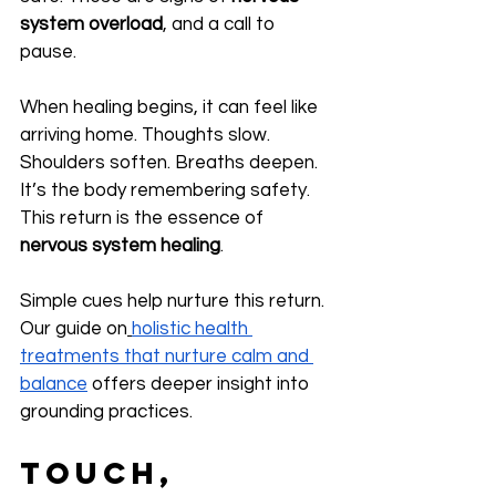
system overload
, and a call to 
pause.
When healing begins, it can feel like 
arriving home. Thoughts slow. 
Shoulders soften. Breaths deepen. 
It’s the body remembering safety. 
This return is the essence of 
nervous system healing
.
Simple cues help nurture this return. 
Our guide on
holistic health 
treatments that nurture calm and 
balance
 offers deeper insight into 
grounding practices.
Touch, 