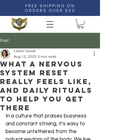
FREE SHIPPING ON
ORDERS OVER $50
Post
Claire Duvall
Aug 12, 2025
3 min read
What a Nervous
System Reset
Really Feels Like,
And Daily Rituals
to Help You Get
There
In a culture that praises busyness 
and constant striving, it's easy to 
become untethered from the 
natural wisdom of the body. We live 