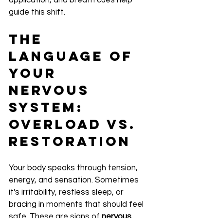
application, and breath cues help 
guide this shift.
The 
Language of 
Your 
Nervous 
System: 
Overload vs. 
Restoration
Your body speaks through tension, 
energy, and sensation. Sometimes 
it's irritability, restless sleep, or 
bracing in moments that should feel 
safe. These are signs of 
nervous 