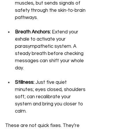
muscles, but sends signals of 
safety through the skin-to-brain 
pathways.
Breath Anchors:
 Extend your 
exhale to activate your 
parasympathetic system. A 
steady breath before checking 
messages can shift your whole 
day.
Stillness:
 Just five quiet 
minutes; eyes closed, shoulders 
soft; can recalibrate your 
system and bring you closer to 
calm.
These are not quick fixes. They’re 