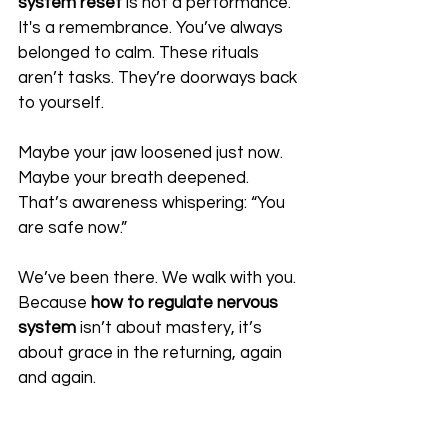
system reset
 is not a performance. 
It's a remembrance. You’ve always 
belonged to calm. These rituals 
aren’t tasks. They’re doorways back 
to yourself.
Maybe your jaw loosened just now. 
Maybe your breath deepened. 
That’s awareness whispering: “You 
are safe now.”
We’ve been there. We walk with you. 
Because 
how to regulate nervous 
system
 isn’t about mastery, it’s 
about grace in the returning, again 
and again.