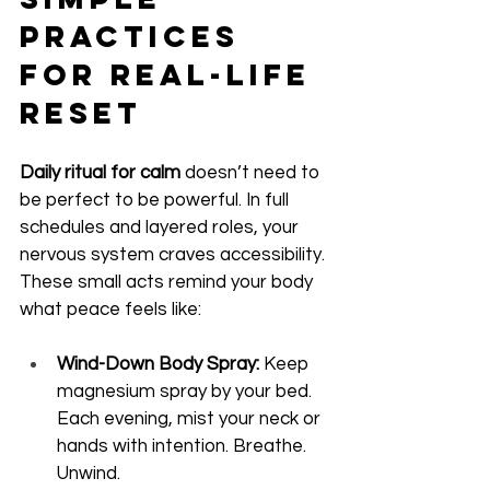
Practices 
for Real-Life 
Reset
Daily ritual for calm
 doesn’t need to 
be perfect to be powerful. In full 
schedules and layered roles, your 
nervous system craves accessibility. 
These small acts remind your body 
what peace feels like:
Wind-Down Body Spray:
 Keep 
magnesium spray by your bed. 
Each evening, mist your neck or 
hands with intention. Breathe. 
Unwind.