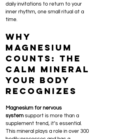
daily invitations to return to your 
inner rhythm, one small ritual at a 
time.
Why 
Magnesium 
Counts: The 
Calm Mineral 
Your Body 
Recognizes
Magnesium for nervous 
system
 support is more than a 
supplement trend, it’s essential. 
This mineral plays a role in over 300 