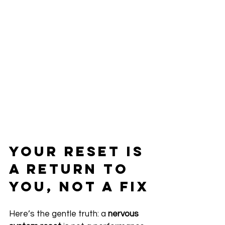
Your Reset Is 
a Return to 
You, Not a Fix
Here’s the gentle truth: a 
nervous 