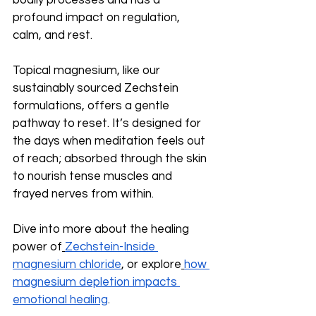
bodily processes and has a 
profound impact on regulation, 
calm, and rest.
Topical magnesium, like our 
sustainably sourced Zechstein 
formulations, offers a gentle 
pathway to reset. It’s designed for 
the days when meditation feels out 
of reach; absorbed through the skin 
to nourish tense muscles and 
frayed nerves from within.
Dive into more about the healing 
power of
Zechstein-Inside 
magnesium chloride
, or explore
how 
magnesium depletion impacts 
emotional healing
.