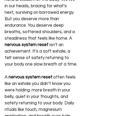
in our heads, bracing for what's 
next, surviving on borrowed energy. 
But you deserve more than 
endurance. You deserve deep 
breaths, softened shoulders, and a 
steadiness that feels like home. A 
nervous system reset
 isn't an 
achievement. It's a soft exhale, a 
felt sense of safety returning to 
your body one slow breath at a time.
A 
nervous system reset
 often feels 
like an exhale you didn’t know you 
were holding. more breath in your 
belly, quiet in your thoughts, and 
safety returning to your body. Daily 
rituals like touch, magnesium 