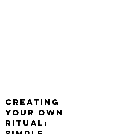
Creating 
Your Own 
Ritual: 
Simple 