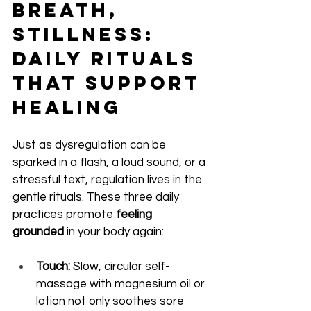
Breath, 
Stillness: 
Daily Rituals 
That Support 
Healing
Just as dysregulation can be 
sparked in a flash, a loud sound, or a 
stressful text, regulation lives in the 
gentle rituals. These three daily 
practices promote 
feeling 
grounded
 in your body again:
Touch:
 Slow, circular self-
massage with magnesium oil or 
lotion not only soothes sore 