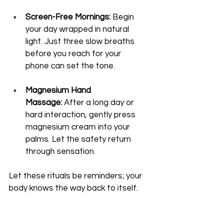
Screen-Free Mornings:
 Begin 
your day wrapped in natural 
light. Just three slow breaths 
before you reach for your 
phone can set the tone.
Magnesium Hand 
Massage:
 After a long day or 
hard interaction, gently press 
magnesium cream into your 
palms. Let the safety return 
through sensation.
Let these rituals be reminders; your 
body knows the way back to itself.