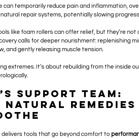
e can temporarily reduce pain and inflammation, ove
 natural repair systems, potentially slowing progress
ols like foam rollers can offer relief, but they’re not
ecovery calls for deeper nourishment: replenishing mi
w, and gently releasing muscle tension. 
ng extremes. It’s about rebuilding from the inside out:
ologically.
’s Support Team: 
 Natural Remedies
oothe
 delivers tools that go beyond comfort to 
performan