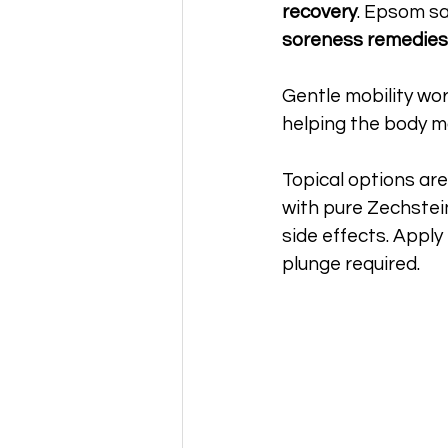
recovery
. Epsom sa
soreness remedies
Gentle mobility work
helping the body m
Topical options are
with pure Zechste
side effects. Apply
plunge required.