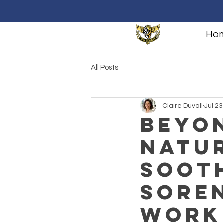
Ho
All Posts
Claire Duvall
Jul 23
Beyon
Natu
Soot
Soren
Work