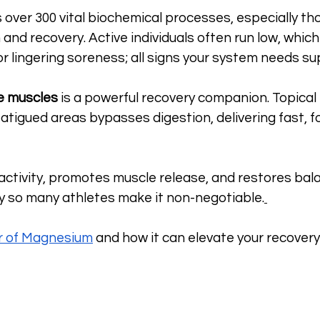
ver 300 vital biochemical processes, especially tho
and recovery. Active individuals often run low, which
or lingering soreness; all signs your system needs su
e muscles
 is a powerful recovery companion. Topica
 fatigued areas bypasses digestion, delivering fast, 
ractivity, promotes muscle release, and restores bal
hy so many athletes make it non-negotiable.
r of Magnesium
 and how it can elevate your recovery