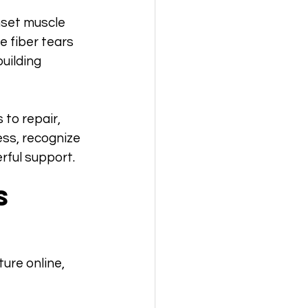
nset muscle 
 fiber tears 
uilding 
to repair, 
ess, recognize 
rful support.
s 
ure online, 