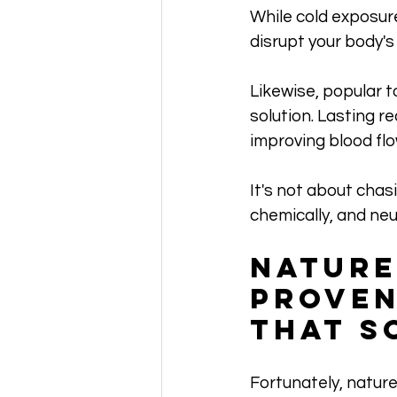
While cold exposur
disrupt your body's
Likewise, popular to
solution. Lasting r
improving blood flo
It's not about chasi
chemically, and neur
Nature
Proven
That S
Fortunately, nature