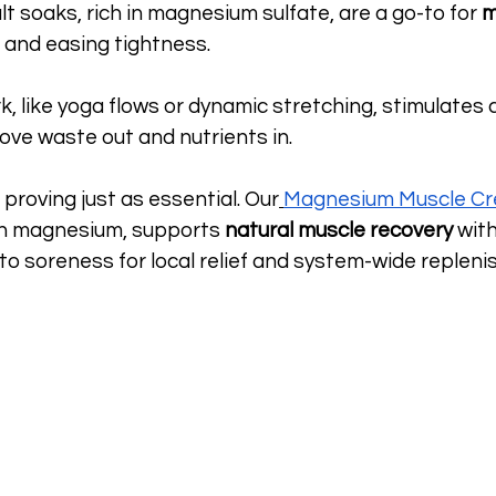
lt soaks, rich in magnesium sulfate, are a go-to for 
m
 and easing tightness.
, like yoga flows or dynamic stretching, stimulates ci
ove waste out and nutrients in.
 proving just as essential. Our
Magnesium Muscle C
in magnesium, supports 
natural muscle recovery
 wit
 to soreness for local relief and system-wide repleni