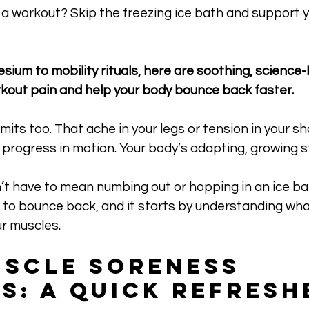
a workout? Skip the freezing ice bath and support y
sium to mobility rituals, here are soothing, science
kout pain and help your body bounce back faster.
its too. That ache in your legs or tension in your sho
’s progress in motion. Your body’s adapting, growing s
t have to mean numbing out or hopping in an ice bat
to bounce back, and it starts by understanding what
r muscles.
scle Soreness 
s: A Quick Refresh