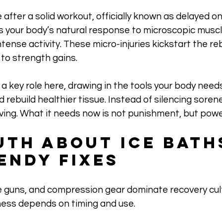
after a solid workout, officially known as delayed o
 your body’s natural response to microscopic muscle
tense activity. These micro-injuries kickstart the reb
to strength gains.
a key role here, drawing in the tools your body needs 
d rebuild healthier tissue. Instead of silencing soren
lving. What it needs now is not punishment, but powe
uth About Ice Bath
endy Fixes
 guns, and compression gear dominate recovery cult
ness depends on timing and use. 