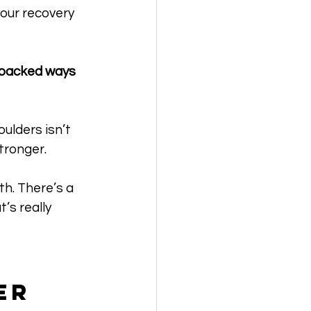
our recovery 
-backed ways 
ulders isn’t 
tronger.
h. There’s a 
’s really 
er