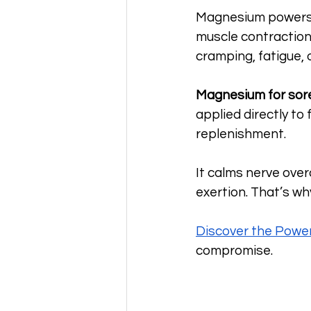
Magnesium powers o
muscle contraction 
cramping, fatigue, 
Magnesium for sor
applied directly to
replenishment. 
It calms nerve ove
exertion. That’s w
Discover the Powe
compromise.