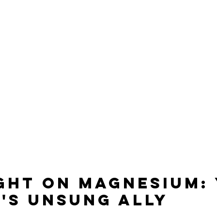
ght on Magnesium: 
's Unsung Ally