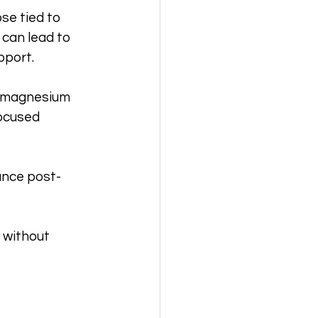
se tied to 
 can lead to 
pport.
l magnesium 
focused 
ance post-
 without 