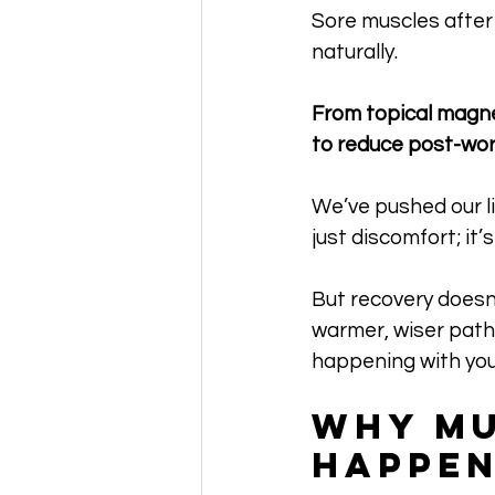
Sore muscles after 
naturally. 
From topical magne
to reduce post-wor
We’ve pushed our lim
just discomfort; it
But recovery doesn’
warmer, wiser path 
happening with you
Why Mu
Happen