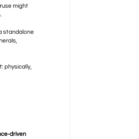
ruse might 
.
 a standalone 
nerals, 
 physically, 
 
ce-driven 