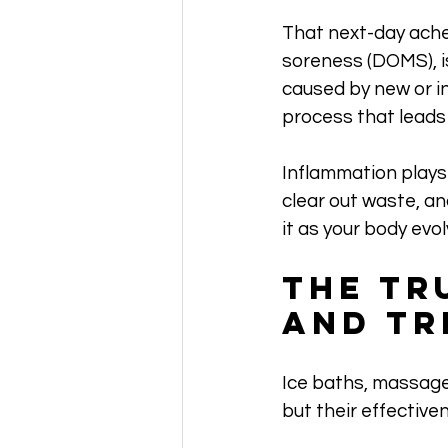
That next-day ache 
soreness (DOMS), is
caused by new or in
process that leads 
Inflammation plays 
clear out waste, an
it as your body evo
The Tr
and Tr
Ice baths, massage
but their effective