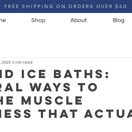
FREE SHIPPING ON ORDERS OVER $50
me
Shop
About
Blog
, 2025
3 min read
d Ice Baths:
ral Ways to
he Muscle
ess That Actu