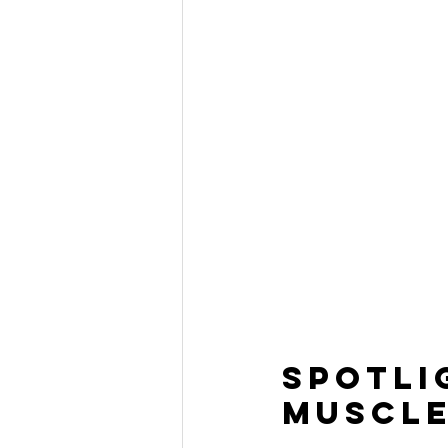
Spotli
Muscle