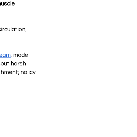
uscle 
rculation, 
ream
, made 
hout harsh 
shment; no icy 