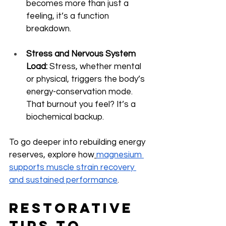
becomes more than just a 
feeling, it’s a function 
breakdown.
Stress and Nervous System 
Load:
 Stress, whether mental 
or physical, triggers the body’s 
energy-conservation mode. 
That burnout you feel? It’s a 
biochemical backup.
To go deeper into rebuilding energy 
reserves, explore how
magnesium 
supports muscle strain recovery 
and sustained performance
.
Restorative 
Tips to 