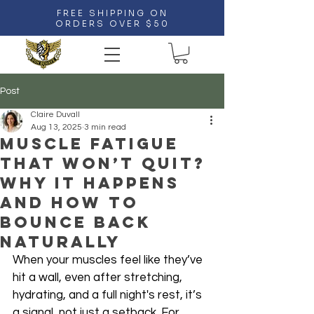
FREE SHIPPING ON
ORDERS OVER $50
Post
Claire Duvall
Aug 13, 2025
3 min read
Muscle Fatigue
That Won’t Quit?
Why It Happens
and How to
Bounce Back
Naturally
When your muscles feel like they’ve 
hit a wall, even after stretching, 
hydrating, and a full night's rest, it’s 
a signal, not just a setback. For 