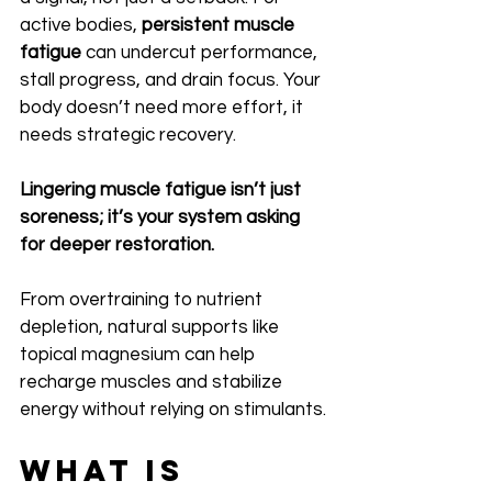
active bodies, 
persistent muscle 
fatigue
 can undercut performance, 
stall progress, and drain focus. Your 
body doesn’t need more effort, it 
needs strategic recovery.
Lingering muscle fatigue isn’t just 
soreness; it’s your system asking 
for deeper restoration.
From overtraining to nutrient 
depletion, natural supports like 
topical magnesium can help 
recharge muscles and stabilize 
energy without relying on stimulants.
What Is 