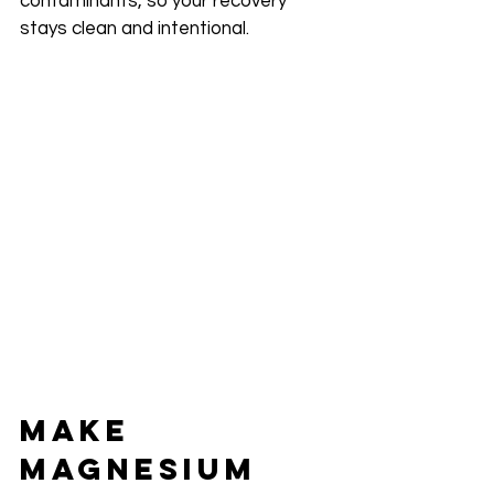
contaminants, so your recovery 
stays clean and intentional.
Make 
Magnesium 