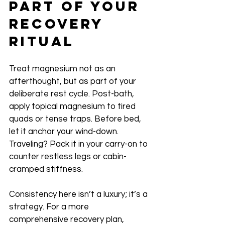
Part of Your 
Recovery 
Ritual
Treat magnesium not as an 
afterthought, but as part of your 
deliberate rest cycle. Post-bath, 
apply topical magnesium to tired 
quads or tense traps. Before bed, 
let it anchor your wind-down. 
Traveling? Pack it in your carry-on to 
counter restless legs or cabin-
cramped stiffness.
Consistency here isn’t a luxury; it’s a 
strategy. For a more 
comprehensive recovery plan, 