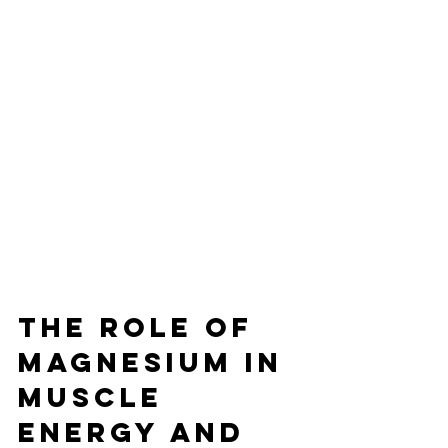
The Role of 
Magnesium in 
Muscle 
Energy and 