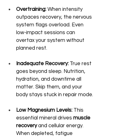
Overtraining:
 When intensity 
outpaces recovery, the nervous 
system flags overload. Even 
low-impact sessions can 
overtax your system without 
planned rest.
Inadequate Recovery:
 True rest 
goes beyond sleep. Nutrition, 
hydration, and downtime all 
matter. Skip them, and your 
body stays stuck in repair mode.
Low Magnesium Levels:
 This 
essential mineral drives 
muscle 
recovery
 and cellular energy. 
When depleted, fatigue 