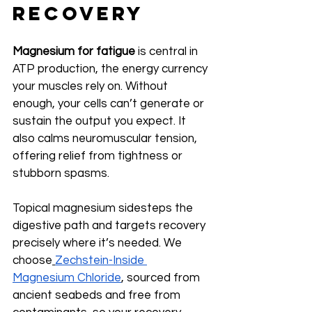
Recovery
Magnesium for fatigue
 is central in 
ATP production, the energy currency 
your muscles rely on. Without 
enough, your cells can’t generate or 
sustain the output you expect. It 
also calms neuromuscular tension, 
offering relief from tightness or 
stubborn spasms.
Topical magnesium sidesteps the 
digestive path and targets recovery 
precisely where it’s needed. We 
choose
Zechstein-Inside 
Magnesium Chloride
, sourced from 
ancient seabeds and free from 