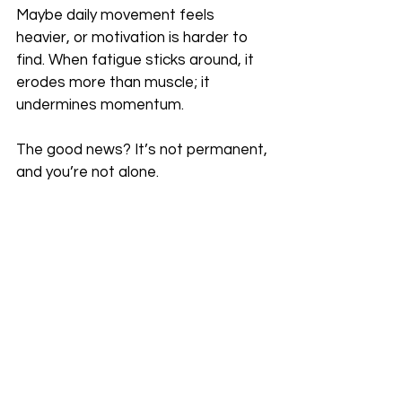
Maybe daily movement feels 
heavier, or motivation is harder to 
find. When fatigue sticks around, it 
erodes more than muscle; it 
undermines momentum.
The good news? It’s not permanent, 
and you’re not alone.