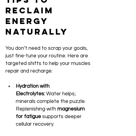
Reclaim 
Energy 
Naturally
You don’t need to scrap your goals, 
just fine-tune your routine. Here are 
targeted shifts to help your muscles 
repair and recharge:
Hydration with 
Electrolytes:
 Water helps; 
minerals complete the puzzle. 
Replenishing with 
magnesium 
for fatigue
 supports deeper 
cellular recovery.