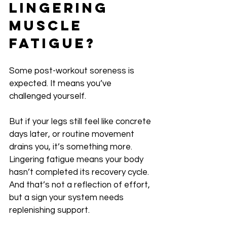
Lingering 
Muscle 
Fatigue?
Some post-workout soreness is 
expected. It means you’ve 
challenged yourself.
But if your legs still feel like concrete 
days later, or routine movement 
drains you, it’s something more. 
Lingering fatigue means your body 
hasn’t completed its recovery cycle. 
And that’s not a reflection of effort, 
but a sign your system needs 
replenishing support.