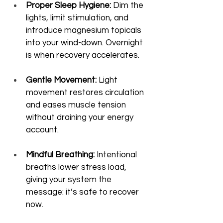
Proper Sleep Hygiene:
 Dim the 
lights, limit stimulation, and 
introduce magnesium topicals 
into your wind-down. Overnight 
is when recovery accelerates.
Gentle Movement:
 Light 
movement restores circulation 
and eases muscle tension 
without draining your energy 
account.
Mindful Breathing:
 Intentional 
breaths lower stress load, 
giving your system the 
message: it’s safe to recover 
now.