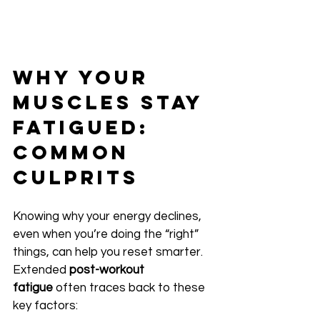
Why Your 
Muscles Stay 
Fatigued: 
Common 
Culprits
Knowing why your energy declines, 
even when you’re doing the “right” 
things, can help you reset smarter. 
Extended 
post-workout 
fatigue
 often traces back to these 
key factors: