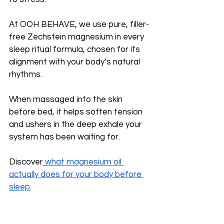
At OOH BEHAVE, we use pure, filler-
free Zechstein magnesium in every 
sleep ritual formula, chosen for its 
alignment with your body’s natural 
rhythms. 
When massaged into the skin 
before bed, it helps soften tension 
and ushers in the deep exhale your 
system has been waiting for.
Discover
what magnesium oil 
actually does for your body before 
sleep
.