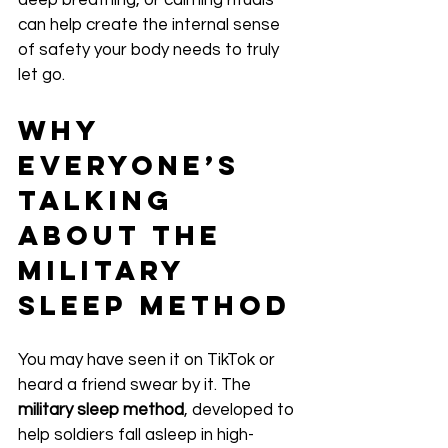
deep breathing, or calming rituals 
can help create the internal sense 
of safety your body needs to truly 
let go.
Why 
Everyone’s 
Talking 
About the 
Military 
Sleep Method
You may have seen it on TikTok or 
heard a friend swear by it. The 
military sleep method
, developed to 
help soldiers fall asleep in high-