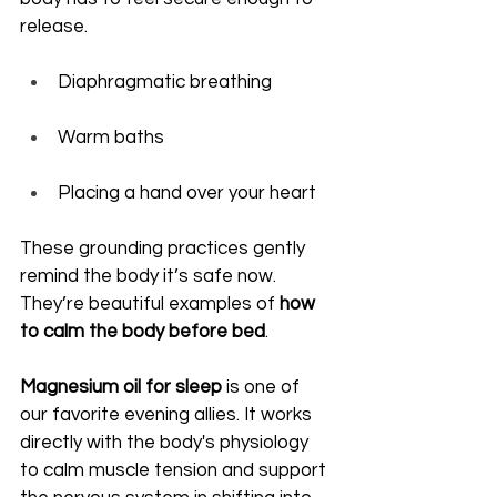
release.
Diaphragmatic breathing
Warm baths
Placing a hand over your heart
These grounding practices gently 
remind the body it’s safe now. 
They’re beautiful examples of 
how 
to calm the body before bed
.
Magnesium oil for sleep
 is one of 
our favorite evening allies. It works 
directly with the body's physiology 
to calm muscle tension and support 