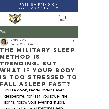
FREE SHIPPING ON
ORDERS OVER $50
Post
Claire Duvall
Jul 14, 2025
4 min read
The Military Sleep
Method Is
Trending. But
What If Your Body
Is Too Stressed to
Fall Asleep Fast?
You lie down, ready, maybe even 
desperate, for rest. You lower the 
lights, follow your evening rituals, 
and give that viral 
military sleep 