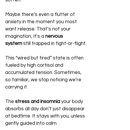
soften.
Maybe there’s even a flutter of 
anxiety in the moment you most 
want release. That’s not your 
imagination; it’s a 
nervous 
system
 still trapped in fight-or-flight.
This “wired but tired” state is often 
fueled by high cortisol and 
accumulated tension. Sometimes, 
so familiar, we stop noticing we’re 
carrying it. 
The 
stress and insomnia
 your body 
absorbs all day don’t just disappear 
at bedtime. It stays with you, unless 
gently guided into calm.