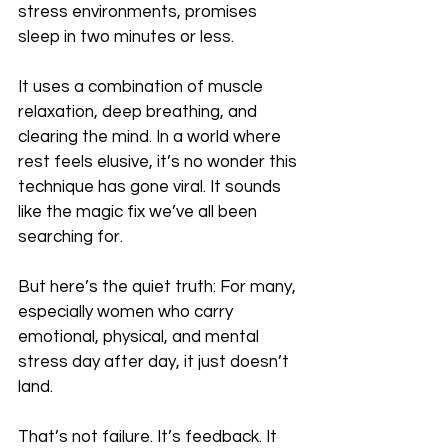
stress environments, promises 
sleep in two minutes or less.
It uses a combination of muscle 
relaxation, deep breathing, and 
clearing the mind. In a world where 
rest feels elusive, it’s no wonder this 
technique has gone viral. It sounds 
like the magic fix we’ve all been 
searching for.
But here’s the quiet truth: For many, 
especially women who carry 
emotional, physical, and mental 
stress day after day, it just doesn’t 
land. 
That’s not failure. It’s feedback. It 