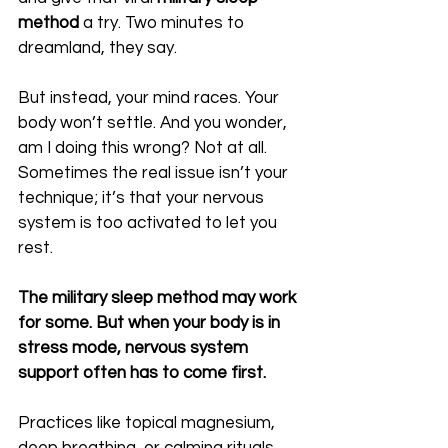
method
 a try. Two minutes to 
dreamland, they say.
But instead, your mind races. Your 
body won’t settle. And you wonder, 
am I doing this wrong? Not at all. 
Sometimes the real issue isn’t your 
technique; it’s that your nervous 
system is too activated to let you 
rest.
The military sleep method may work 
for some. But when your body is in 
stress mode, nervous system 
support often has to come first. 
Practices like topical magnesium, 