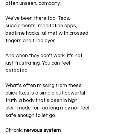
often unseen, company. 
We’ve been there too. Teas, 
supplements, meditation apps, 
bedtime hacks, all met with crossed 
fingers and tired eyes.
And when they don’t work, it's not 
just frustrating. You can feel 
defeated.
What’s often missing from these 
quick fixes is a simple but powerful 
truth: a body that’s been in high 
alert mode for too long may not feel 
safe enough to let go. 
Chronic 
nervous system 