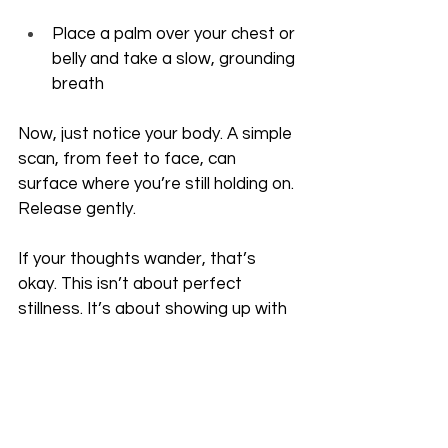
Place a palm over your chest or 
belly and take a slow, grounding 
breath
Now, just notice your body. A simple 
scan, from feet to face, can 
surface where you’re still holding on. 
Release gently. 
If your thoughts wander, that’s 
okay. This isn’t about perfect 
stillness. It’s about showing up with 
care.
And no matter how quickly sleep 
comes, know this: your body hears 
you.