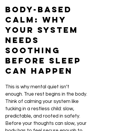
Body-Based 
Calm: Why 
Your System 
Needs 
Soothing 
Before Sleep 
Can Happen
This is why mental quiet isn’t 
enough. True rest begins in the body. 
Think of calming your system like 
tucking in a restless child: slow, 
predictable, and rooted in safety. 
Before your thoughts can slow, your 
body has to feel secure enough to 