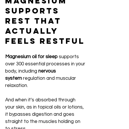
Magnesium 
Supports 
Rest That 
Actually 
Feels Restful
Magnesium oil for sleep
 supports 
over 300 essential processes in your 
body, including 
nervous 
system
 regulation and muscular 
relaxation.
And when it's absorbed through 
your skin, as in topical oils or lotions, 
it bypasses digestion and goes 
straight to the muscles holding on 
to stress.