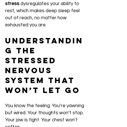
stress
 dysregulates your ability to 
rest, which makes deep sleep feel 
out of reach, no matter how 
exhausted you are.
Understandin
g the 
Stressed 
Nervous 
System That 
Won’t Let Go
You know the feeling: You’re yawning 
but wired. Your thoughts won’t stop. 
Your jaw is tight. Your chest won’t 