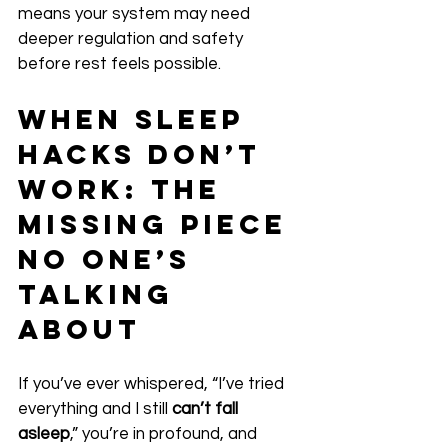
means your system may need 
deeper regulation and safety 
before rest feels possible.
When Sleep 
Hacks Don’t 
Work: The 
Missing Piece 
No One’s 
Talking 
About
If you’ve ever whispered, “I’ve tried 
everything and I still 
can’t fall 
asleep
,” you’re in profound, and 