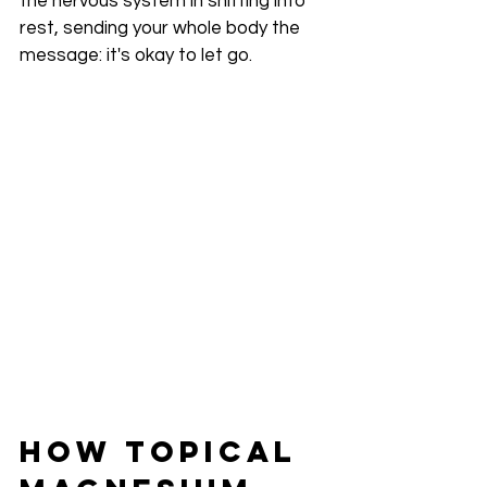
the nervous system in shifting into 
rest, sending your whole body the 
message: it's okay to let go.
How Topical 