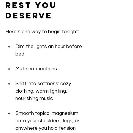
Rest You 
Deserve
Here’s one way to begin tonight:
Dim the lights an hour before 
bed
Mute notifications
Shift into softness: cozy 
clothing, warm lighting, 
nourishing music
Smooth topical magnesium 
onto your shoulders, legs, or 
anywhere you hold tension