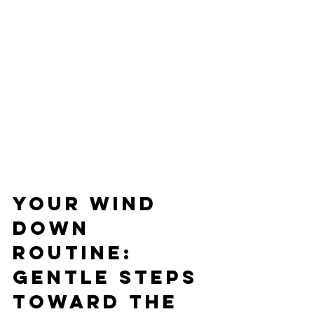
Your Wind 
Down 
Routine: 
Gentle Steps 
Toward the 