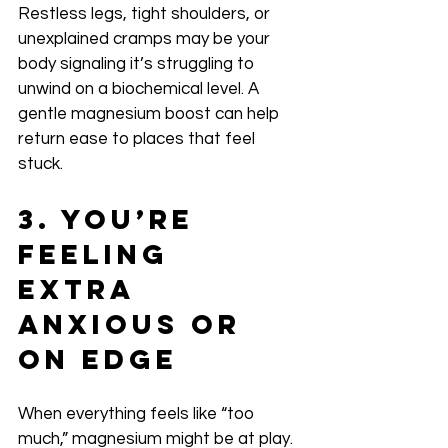
Restless legs, tight shoulders, or 
unexplained cramps may be your 
body signaling it’s struggling to 
unwind on a biochemical level. A 
gentle magnesium boost can help 
return ease to places that feel 
stuck.
3. You’re 
Feeling 
Extra 
Anxious or 
On Edge
When everything feels like “too 
much,” magnesium might be at play. 