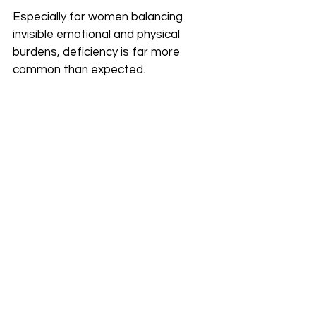
Especially for women balancing 
invisible emotional and physical 
burdens, deficiency is far more 
common than expected.