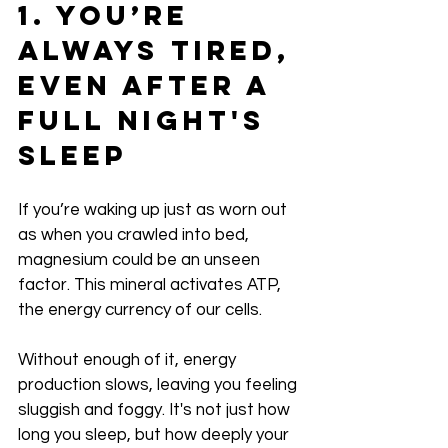
1. You’re 
Always Tired, 
Even After a 
Full Night's 
Sleep
If you’re waking up just as worn out 
as when you crawled into bed, 
magnesium could be an unseen 
factor. This mineral activates ATP, 
the energy currency of our cells.
Without enough of it, energy 
production slows, leaving you feeling 
sluggish and foggy. It's not just how 
long you sleep, but how deeply your 