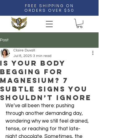
FREE SHIPPING ON
ORDERS OVER $50
Post
Claire Duvall
Jul 8, 2025
3 min read
Is Your Body
Begging for
Magnesium? 7
Subtle Signs You
Shouldn’t Ignore
We’ve all been there: pushing 
through another demanding day, 
wondering why we still feel drained, 
tense, or reaching for that late-
night chocolate. Sometimes, the 