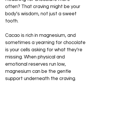
often? That craving might be your 
body’s wisdom, not just a sweet 
tooth.
Cacao is rich in magnesium, and 
sometimes a yearning for chocolate 
is your cells asking for what they’re 
missing. When physical and 
emotional reserves run low, 
magnesium can be the gentle 
support underneath the craving.