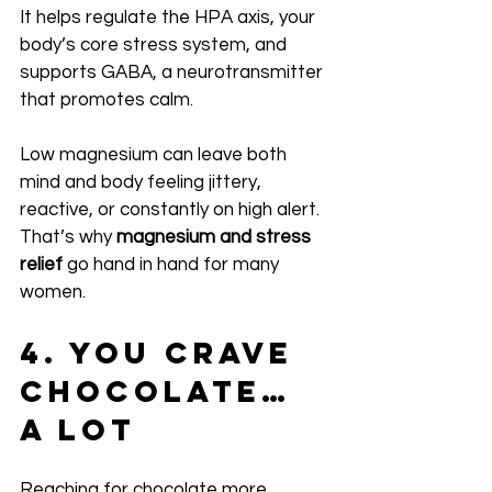
It helps regulate the HPA axis, your 
body’s core stress system, and 
supports GABA, a neurotransmitter 
that promotes calm.
Low magnesium can leave both 
mind and body feeling jittery, 
reactive, or constantly on high alert. 
That’s why 
magnesium and stress 
relief
 go hand in hand for many 
women.
4. You Crave 
Chocolate… 
A Lot
Reaching for chocolate more 