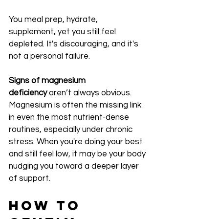
You meal prep, hydrate, 
supplement, yet you still feel 
depleted. It's discouraging, and it's 
not a personal failure.
Signs of magnesium 
deficiency
 aren’t always obvious. 
Magnesium is often the missing link 
in even the most nutrient-dense 
routines, especially under chronic 
stress. When you're doing your best 
and still feel low, it may be your body 
nudging you toward a deeper layer 
of support.
How to 