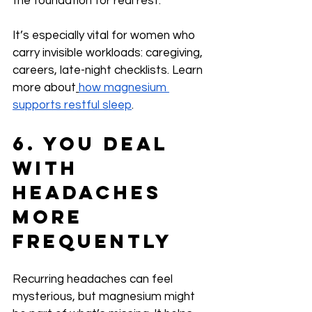
the foundation for real rest.
It’s especially vital for women who 
carry invisible workloads: caregiving, 
careers, late-night checklists. Learn 
more about
how magnesium 
supports restful sleep
.
6. You Deal 
with 
Headaches 
More 
Frequently
Recurring headaches can feel 
mysterious, but magnesium might 