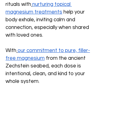
rituals with
nurturing topical 
magnesium treatments
 help your 
body exhale, inviting calm and 
connection, especially when shared 
with loved ones.
With
our commitment to pure, filler-
free magnesium
 from the ancient 
Zechstein seabed, each dose is 
intentional, clean, and kind to your 
whole system.