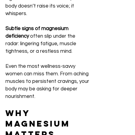
body doesn’t raise its voice; it 
whispers.
Subtle signs of magnesium 
deficiency
 often slip under the 
radar: lingering fatigue, muscle 
tightness, or a restless mind. 
Even the most wellness-savvy 
women can miss them. From aching 
muscles to persistent cravings, your 
body may be asking for deeper 
nourishment.
Why 
Magnesium 
Matters 