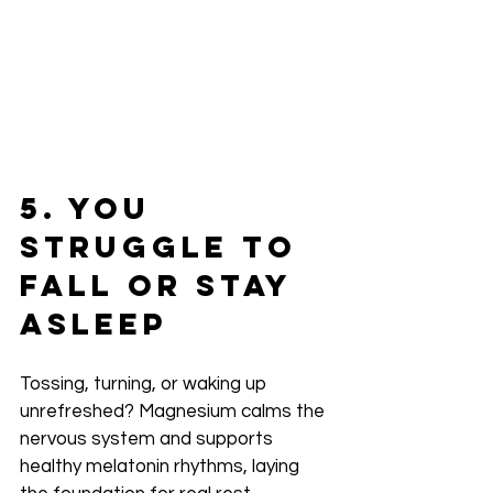
5. You 
Struggle to 
Fall or Stay 
Asleep
Tossing, turning, or waking up 
unrefreshed? Magnesium calms the 
nervous system and supports 
healthy melatonin rhythms, laying 