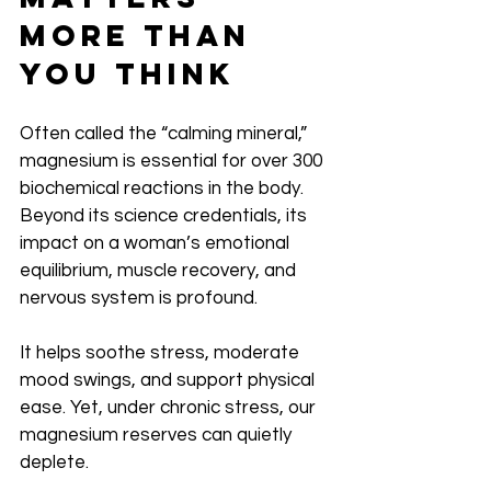
More Than 
You Think
Often called the “calming mineral,” 
magnesium is essential for over 300 
biochemical reactions in the body. 
Beyond its science credentials, its 
impact on a woman’s emotional 
equilibrium, muscle recovery, and 
nervous system is profound.
It helps soothe stress, moderate 
mood swings, and support physical 
ease. Yet, under chronic stress, our 
magnesium reserves can quietly 
deplete. 