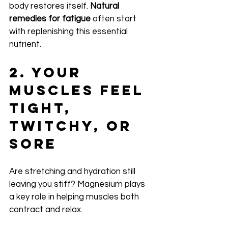
body restores itself. 
Natural 
remedies for fatigue
 often start 
with replenishing this essential 
nutrient.
2. Your 
Muscles Feel 
Tight, 
Twitchy, or 
Sore
Are stretching and hydration still 
leaving you stiff? Magnesium plays 
a key role in helping muscles both 
contract and relax.