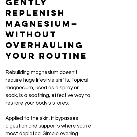
Gently 
Replenish 
Magnesium—
Without 
Overhauling 
Your Routine
Rebuilding magnesium doesn’t 
require huge lifestyle shifts. Topical 
magnesium, used as a spray or 
soak, is a soothing, effective way to 
restore your body's stores.
Applied to the skin, it bypasses 
digestion and supports where you're 
most depleted. Simple evening 