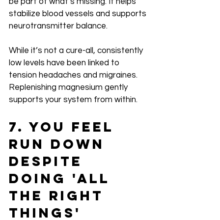
be part of what’s missing. It helps 
stabilize blood vessels and supports 
neurotransmitter balance.
While it’s not a cure-all, consistently 
low levels have been linked to 
tension headaches and migraines. 
Replenishing magnesium gently 
supports your system from within.
7. You Feel 
Run Down 
Despite 
Doing 'All 
the Right 
Things'