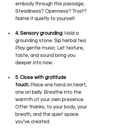
embody through this passage; 
Steadiness? Openness? Trust? 
Name it quietly to yourself.
4. Sensory grounding:
 Hold a 
grounding stone. Sip herbal tea. 
Play gentle music. Let texture, 
taste, and sound bring you 
deeper into now.
5. Close with gratitude 
touch:
 Place one hand on heart, 
one on belly. Breathe into the 
warmth of your own presence. 
Offer thanks; to your body, your 
breath, and the quiet space 
you’ve created.