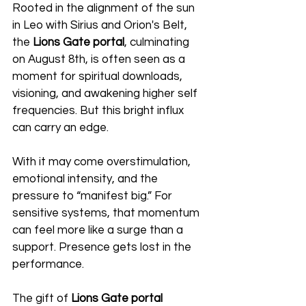
Rooted in the alignment of the sun 
in Leo with Sirius and Orion's Belt, 
the 
Lions Gate portal
, culminating 
on August 8th, is often seen as a 
moment for spiritual downloads, 
visioning, and awakening higher self 
frequencies. But this bright influx 
can carry an edge.
With it may come overstimulation, 
emotional intensity, and the 
pressure to “manifest big.” For 
sensitive systems, that momentum 
can feel more like a surge than a 
support. Presence gets lost in the 
performance.
The gift of 
Lions Gate portal 