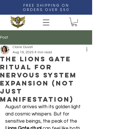
FREE SHIPPING ON
ORDERS OVER $50
Post
Claire Duvall
Aug 19, 2025
4 min read
The Lions Gate
Ritual for
Nervous System
Expansion (Not
Just
Manifestation)
August arrives with its golden light 
and cosmic whispers. But for 
sensitive beings, the peak of the 
Lions Gate ritual
 can feel like both 