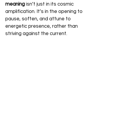
meaning
 isn’t just in its cosmic 
amplification. It’s in the opening to 
pause, soften, and attune to 
energetic presence, rather than 
striving against the current.