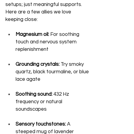
setups; just meaningful supports. 
Here are a few allies we love 
keeping close:
Magnesium oil:
 For soothing 
touch and nervous system 
replenishment
Grounding crystals:
 Try smoky 
quartz, black tourmaline, or blue 
lace agate
Soothing sound:
 432 Hz 
frequency or natural 
soundscapes
Sensory touchstones:
 A 
steeped mug of lavender 