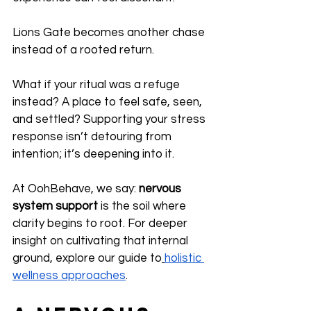
Lions Gate becomes another chase 
instead of a rooted return.
What if your ritual was a refuge 
instead? A place to feel safe, seen, 
and settled? Supporting your stress 
response isn’t detouring from 
intention; it’s deepening into it.
At OohBehave, we say: 
nervous 
system support
 is the soil where 
clarity begins to root. For deeper 
insight on cultivating that internal 
ground, explore our guide to
holistic 
wellness approaches
.