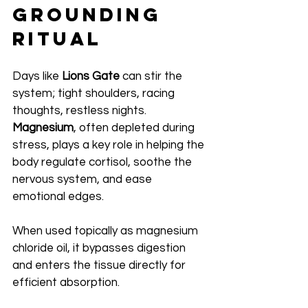
Grounding 
Ritual
Days like 
Lions Gate
 can stir the 
system; tight shoulders, racing 
thoughts, restless nights. 
Magnesium
, often depleted during 
stress, plays a key role in helping the 
body regulate cortisol, soothe the 
nervous system, and ease 
emotional edges.
When used topically as magnesium 
chloride oil, it bypasses digestion 
and enters the tissue directly for 
efficient absorption.