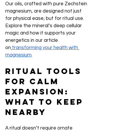
Our oils, crafted with pure Zechstein 
magnesium, are designed not just 
for physical ease; but for ritual use. 
Explore the mineral’s deep cellular 
magic and how it supports your 
energetics in our article 
on
transforming your health with 
magnesium
.
Ritual Tools 
for Calm 
Expansion: 
What to Keep 
Nearby
A ritual doesn’t require ornate 