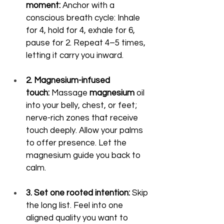
moment:
 Anchor with a 
conscious breath cycle: Inhale 
for 4, hold for 4, exhale for 6, 
pause for 2. Repeat 4–5 times, 
letting it carry you inward.
2. Magnesium-infused 
touch:
 Massage 
magnesium
 oil 
into your belly, chest, or feet; 
nerve-rich zones that receive 
touch deeply. Allow your palms 
to offer presence. Let the 
magnesium guide you back to 
calm.
3. Set one rooted intention:
 Skip 
the long list. Feel into one 
aligned quality you want to 