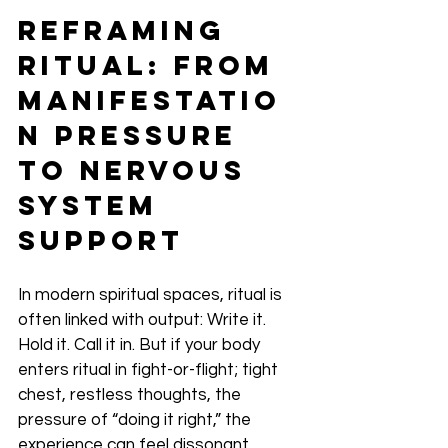
Reframing 
Ritual: From 
Manifestatio
n Pressure 
to Nervous 
System 
Support
In modern spiritual spaces, ritual is 
often linked with output: Write it. 
Hold it. Call it in. But if your body 
enters ritual in fight-or-flight; tight 
chest, restless thoughts, the 
pressure of “doing it right,” the 
experience can feel dissonant.