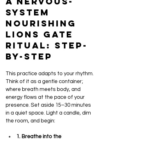
A Nervous-
System 
Nourishing 
Lions Gate 
Ritual: Step-
by-Step
This practice adapts to your rhythm. 
Think of it as a gentle container; 
where breath meets body, and 
energy flows at the pace of your 
presence. Set aside 15–30 minutes 
in a quiet space. Light a candle, dim 
the room, and begin:
1. Breathe into the 