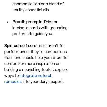
chamomile tea or a blend of 
earthy essential oils
Breath prompts:
 Print or 
laminate cards with grounding 
patterns to guide you
Spiritual self care
 tools aren’t for 
performance; they’re companions. 
Each one should help you return to 
center. For more inspiration on 
building a nourishing toolkit, explore 
ways to
integrate natural 
remedies
 into your daily support.