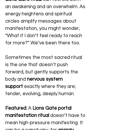
an awakening and an overwhelm. As 
energy heightens and spiritual 
circles amplify messages about 
manifestation, you might wonder, 
“What if I don’t feel ready to reach 
for more?” We’ve been there too.
Sometimes the most sacred ritual 
is the one that doesn’t push 
forward, but gently supports the 
body and 
nervous system 
support
 exactly where they are; 
tender, evolving, deeply human.
Featured:
 A 
Lions Gate portal 
manifestation ritual
 doesn’t have to 
mean high-pressure manifesting. It 