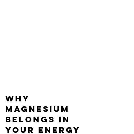
Why 
Magnesium 
Belongs In 
Your Energy 