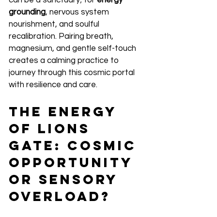
can be a sanctuary; for 
energy 
grounding
, nervous system 
nourishment, and soulful 
recalibration. Pairing breath, 
magnesium, and gentle self-touch 
creates a calming practice to 
journey through this cosmic portal 
with resilience and care.
The Energy 
of Lions 
Gate: Cosmic 
Opportunity 
or Sensory 
Overload?