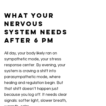
What Your 
Nervous 
System Needs 
After 6 PM
All day, your body likely ran on 
sympathetic mode, your stress 
response center. By evening, your 
system is craving a shift into 
parasympathetic mode, where 
healing and regulation begin. But 
that shift doesn’t happen just 
because you log off. It needs clear 
signals: softer light, slower breath, 