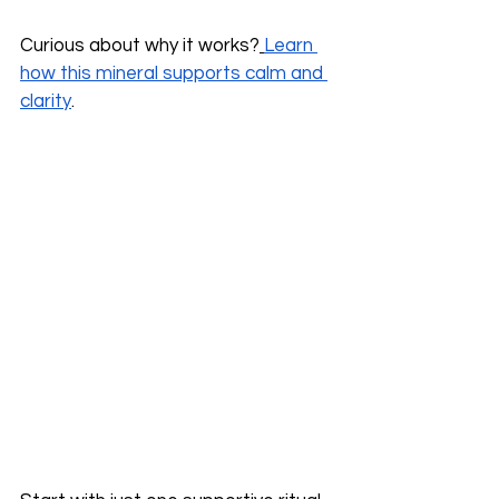
Curious about why it works?
Learn 
how this mineral supports calm and 
clarity
.