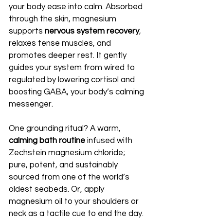
your body ease into calm. Absorbed 
through the skin, magnesium 
supports 
nervous system recovery
, 
relaxes tense muscles, and 
promotes deeper rest. It gently 
guides your system from wired to 
regulated by lowering cortisol and 
boosting GABA, your body’s calming 
messenger.
One grounding ritual? A warm, 
calming bath routine
 infused with 
Zechstein magnesium chloride; 
pure, potent, and sustainably 
sourced from one of the world’s 
oldest seabeds. Or, apply 
magnesium oil to your shoulders or 
neck as a tactile cue to end the day.