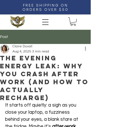
FREE SHIPPING ON
ORDERS OVER $50
Post
Claire Duvall
Aug 4, 2025
3 min read
The Evening
Energy Leak: Why
You Crash After
Work (and How to
Actually
Recharge)
It starts off quietly: a sigh as you 
close your laptop, a fuzziness 
behind your eyes, a blank stare at 
the fridge. Maybe it’s 
after-work 