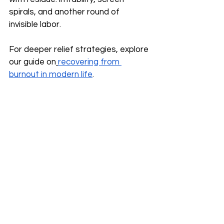
spirals, and another round of 
invisible labor.
For deeper relief strategies, explore 
our guide on
recovering from 
burnout in modern life
.