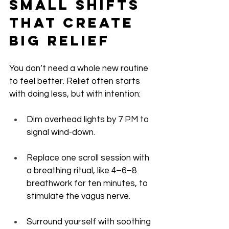
Small Shifts 
That Create 
Big Relief
You don’t need a whole new routine 
to feel better. Relief often starts 
with doing less, but with intention:
Dim overhead lights by 7 PM to 
signal wind-down.
Replace one scroll session with 
a breathing ritual, like 4–6–8 
breathwork for ten minutes, to 
stimulate the vagus nerve.
Surround yourself with soothing 