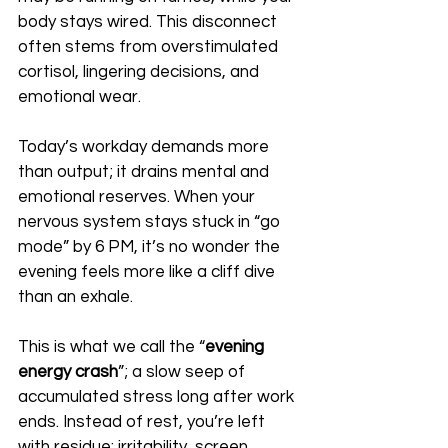
body stays wired. This disconnect 
often stems from overstimulated 
cortisol, lingering decisions, and 
emotional wear.
Today’s workday demands more 
than output; it drains mental and 
emotional reserves. When your 
nervous system stays stuck in “go 
mode” by 6 PM, it’s no wonder the 
evening feels more like a cliff dive 
than an exhale.
This is what we call the “
evening 
energy crash
”; a slow seep of 
accumulated stress long after work 
ends. Instead of rest, you’re left 
with residue: irritability, screen 