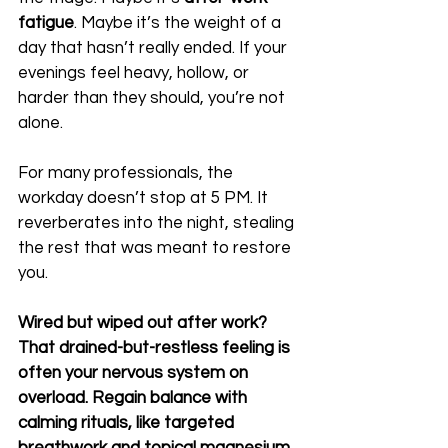
fatigue
. Maybe it’s the weight of a 
day that hasn’t really ended. If your 
evenings feel heavy, hollow, or 
harder than they should, you’re not 
alone.
For many professionals, the 
workday doesn’t stop at 5 PM. It 
reverberates into the night, stealing 
the rest that was meant to restore 
you.
Wired but wiped out after work? 
That drained-but-restless feeling is 
often your nervous system on 
overload. Regain balance with 
calming rituals, like targeted 