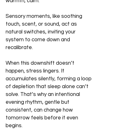
warmth, calm.
Sensory moments, like soothing 
touch, scent, or sound, act as 
natural switches, inviting your 
system to come down and 
recalibrate.
When this downshift doesn’t 
happen, stress lingers. It 
accumulates silently, forming a loop 
of depletion that sleep alone can’t 
solve. That’s why an intentional 
evening rhythm, gentle but 
consistent, can change how 
tomorrow feels before it even 
begins.