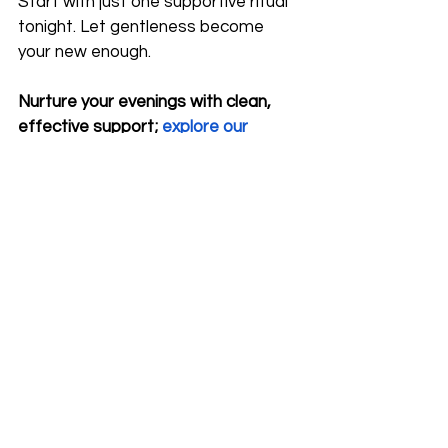
Start with just one supportive ritual 
tonight. Let gentleness become 
your new enough.
Nurture your evenings with clean, 
effective support;
explore our 
topical magnesium collection
for 
soothing, end-of-day relief.
*This content was enhanced using AI tools.
magnesium for stress
evening energy crash
after work fatigue
how to recharge after work
nervous system recovery
calming bath routine