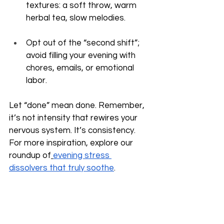
textures: a soft throw, warm 
herbal tea, slow melodies.
Opt out of the “second shift”; 
avoid filling your evening with 
chores, emails, or emotional 
labor.
Let “done” mean done. Remember, 
it’s not intensity that rewires your 
nervous system. It’s consistency. 
For more inspiration, explore our 
roundup of
evening stress 
dissolvers that truly soothe
.