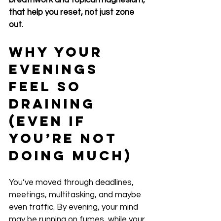
breathwork and topical magnesium, 
that help you reset, not just zone 
out.
Why Your 
Evenings 
Feel So 
Draining 
(Even If 
You’re Not 
Doing Much)
You’ve moved through deadlines, 
meetings, multitasking, and maybe 
even traffic. By evening, your mind 
may be running on fumes, while your 