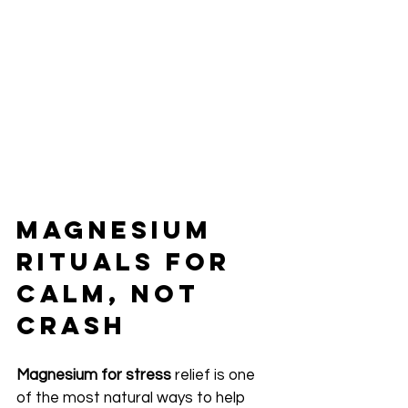
Magnesium 
Rituals for 
Calm, Not 
Crash
Magnesium for stress
 relief is one 
of the most natural ways to help 