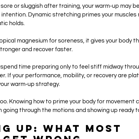
ing sore or sluggish after training, your warm-up may b
: intention. Dynamic stretching primes your muscles
tic holds. 
pical magnesium for soreness, it gives your body th
tronger and recover faster.
ou spend time preparing only to feel stiff midway thro
er. If your performance, mobility, or recovery are plat
your warm-up strategy. 
oo. Knowing how to prime your body for movement 
 going through the motions and showing up ready t
g Up: What Most 