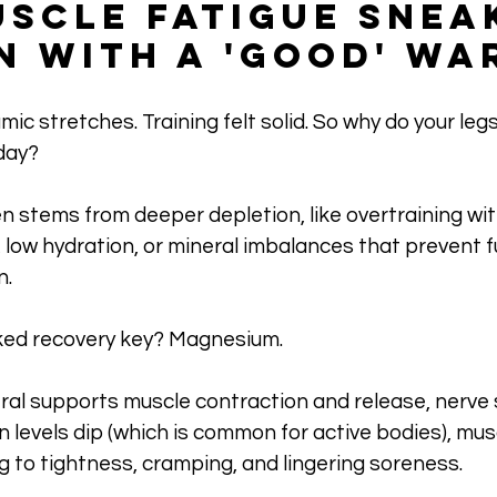
scle Fatigue Snea
en With a 'Good' Wa
ic stretches. Training felt solid. So why do your legs st
day? 
n stems from deeper depletion, like overtraining wit
low hydration, or mineral imbalances that prevent fu
n.
ked recovery key? Magnesium. 
ral supports muscle contraction and release, nerve s
en levels dip (which is common for active bodies), mus
g to tightness, cramping, and lingering soreness.