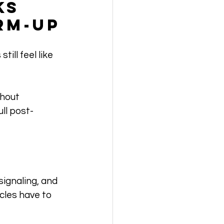
ks 
rm-Up
ill feel like 
hout 
ll post-
ignaling, and 
cles have to 