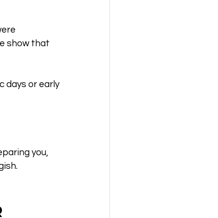
were 
e show that 
 days or early 
eparing you, 
gish.
 