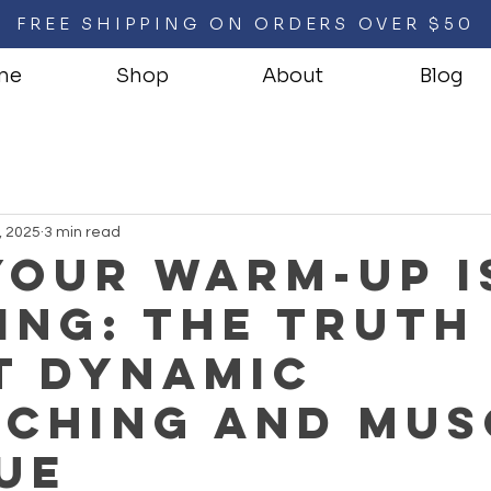
FREE SHIPPING ON ORDERS OVER $50
me
Shop
About
Blog
, 2025
3 min read
our Warm-Up I
ing: The Truth
t Dynamic
tching and Mus
ue