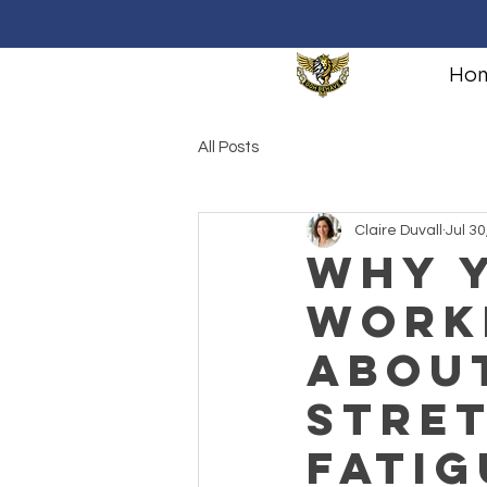
Ho
All Posts
Claire Duvall
Jul 30
Why Y
Work
Abou
Stre
Fatig