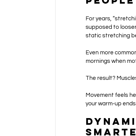
People
For years, “stretch
supposed to loosen
static stretching 
Even more common? 
mornings when moti
The result? Muscles
Movement feels heav
your warm-up ends u
Dynami
Smarte