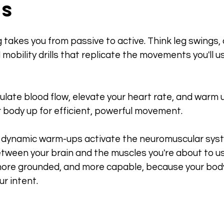
es
takes you from passive to active. Think leg swings, a
 mobility drills that replicate the movements you'll u
late blood flow, elevate your heart rate, and warm 
r body up for efficient, powerful movement.
s, dynamic warm-ups activate the neuromuscular syst
tween your brain and the muscles you're about to use
ore grounded, and more capable, because your body
ur intent.