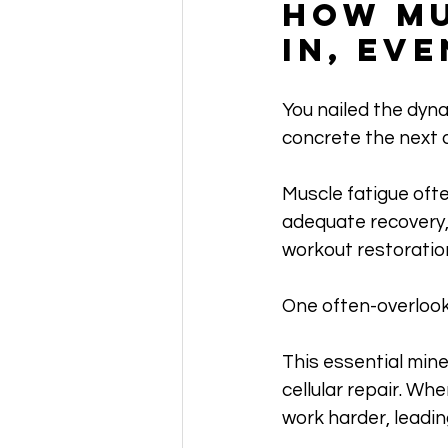
How Mu
In, Ev
You nailed the dynam
concrete the next 
Muscle fatigue ofte
adequate recovery, 
workout restoratio
One often-overloo
This essential mine
cellular repair. Wh
work harder, leadin