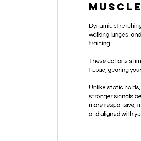
Muscl
Dynamic stretching 
walking lunges, and
training. 
These actions stimu
tissue, gearing you
Unlike static hold
stronger signals be
more responsive, m
and aligned with yo