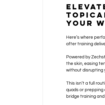
Elevat
Topica
Your W
Here’s where perfo
after training deli
Powered by Zechst
the skin, easing te
without disrupting 
This isn’t a full ro
quads or prepping 
bridge training and