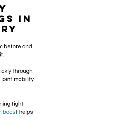
y 
s in 
ery
m before and 
t. 
ckly through 
joint mobility 
ning tight 
m boost
 helps 