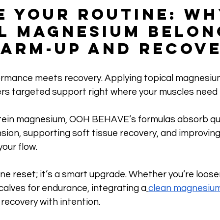
e Your Routine: Wh
l Magnesium Belong
arm-Up and Recov
rmance meets recovery. Applying topical magnesiu
vers targeted support right where your muscles need i
ein magnesium, OOH BEHAVE’s formulas absorb qui
nsion, supporting soft tissue recovery, and improving 
your flow.
utine reset; it’s a smart upgrade. Whether you’re loose
calves for endurance, integrating a
clean magnesiu
 recovery with intention.