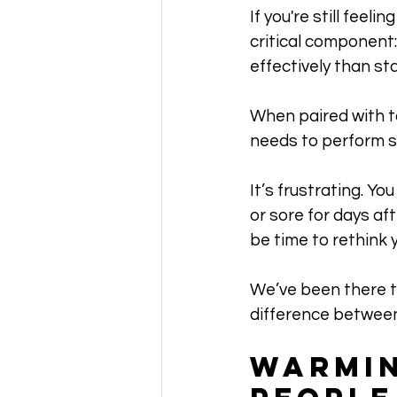
If you're still feel
critical component
effectively than sta
When paired with to
needs to perform s
It’s frustrating. Y
or sore for days aft
be time to rethink 
We’ve been there t
difference between
Warmin