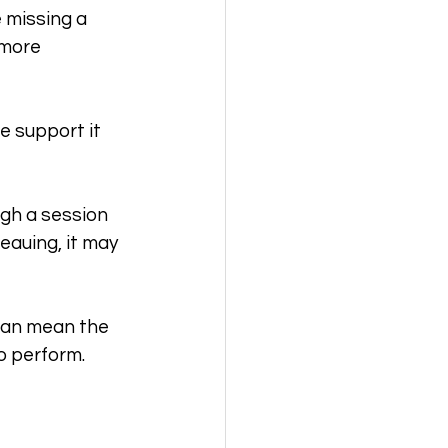
e missing a 
 more 
e support it 
ugh a session 
eauing, it may 
can mean the 
o perform.