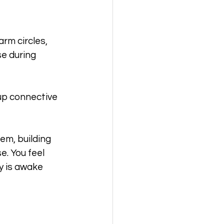
rm circles, 
se during 
up connective 
em, building 
. You feel 
 is awake 