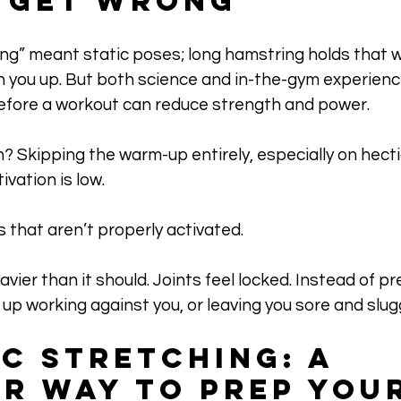
 Get Wrong
ing” meant static poses; long hamstring holds that 
 you up. But both science and in-the-gym experienc
before a workout can reduce strength and power. 
Skipping the warm-up entirely, especially on hectic
vation is low.
 that aren’t properly activated. 
ier than it should. Joints feel locked. Instead of pr
p working against you, or leaving you sore and slug
c Stretching: A 
r Way to Prep Your