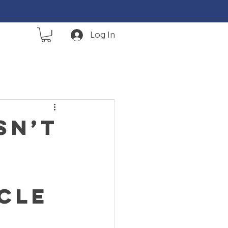
Log In
sn’t
cle