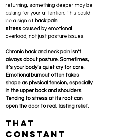
returning, something deeper may be 
asking for your attention. This could 
be a sign of 
back pain 
stress
 caused by emotional 
overload, not just posture issues.
Chronic back and neck pain isn’t 
always about posture. Sometimes, 
it’s your body’s quiet cry for care. 
Emotional burnout often takes 
shape as physical tension, especially 
in the upper back and shoulders. 
Tending to stress at its root can 
open the door to real, lasting relief.
That 
Constant 