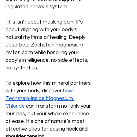
regulated nervous system.
This isn’t about masking pain. It’s 
about aligning with your body’s 
natural rhythms of healing. Deeply 
absorbed, Zechstein magnesium 
invites calm while honoring your 
body’s intelligence, no side effects, 
no synthetics.
To explore how this mineral partners 
with your body, discover
how 
Zechstein-Inside Magnesium 
Chloride
 can transform not only your 
muscles, but your whole experience 
of ease. It’s one of nature’s most 
effective allies for easing 
neck and 
shoulder tension
.