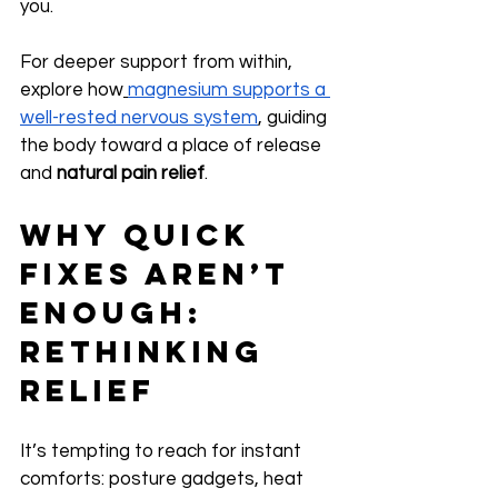
you.
For deeper support from within, 
explore how
magnesium supports a 
well-rested nervous system
, guiding 
the body toward a place of release 
and 
natural pain relief
.
Why Quick 
Fixes Aren’t 
Enough: 
Rethinking 
Relief
It’s tempting to reach for instant 
comforts: posture gadgets, heat 