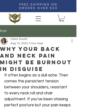
FREE SHIPPING ON
ORDERS OVER $50
Post
Claire Duvall
Aug 14, 2025
3 min read
Why Your Back
and Neck Pain
Might Be Burnout
in Disguise
It often begins as a dull ache. Then 
comes the persistent tension 
between your shoulders, resistant 
to every neck roll and chair 
adjustment. If you’ve been chasing 
perfect posture but your pain keeps 