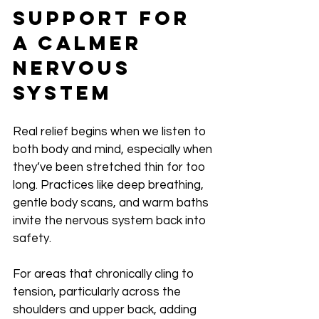
Support for 
a Calmer 
Nervous 
System
Real relief begins when we listen to 
both body and mind, especially when 
they’ve been stretched thin for too 
long. Practices like deep breathing, 
gentle body scans, and warm baths 
invite the nervous system back into 
safety.
For areas that chronically cling to 
tension, particularly across the 
shoulders and upper back, adding 