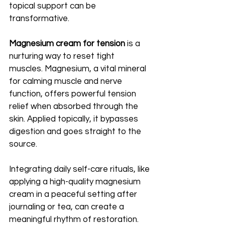
topical support can be 
transformative.
Magnesium cream for tension
 is a 
nurturing way to reset tight 
muscles. Magnesium, a vital mineral 
for calming muscle and nerve 
function, offers powerful tension 
relief when absorbed through the 
skin. Applied topically, it bypasses 
digestion and goes straight to the 
source.
Integrating daily self-care rituals, like 
applying a high-quality magnesium 
cream in a peaceful setting after 
journaling or tea, can create a 
meaningful rhythm of restoration. 