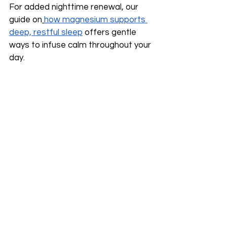
For added nighttime renewal, our 
guide on
how magnesium supports 
deep, restful sleep
 offers gentle 
ways to infuse calm throughout your 
day.