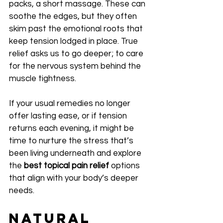
packs, a short massage. These can 
soothe the edges, but they often 
skim past the emotional roots that 
keep tension lodged in place. True 
relief asks us to go deeper; to care 
for the nervous system behind the 
muscle tightness.
If your usual remedies no longer 
offer lasting ease, or if tension 
returns each evening, it might be 
time to nurture the stress that’s 
been living underneath and explore 
the 
best topical pain relief
 options 
that align with your body’s deeper 
needs.
Natural 