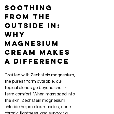
Soothing 
From the 
Outside In: 
Why 
Magnesium 
Cream Makes 
a Difference
Crafted with Zechstein magnesium, 
the purest form available, our 
topical blends go beyond short-
term comfort. When massaged into 
the skin, Zechstein magnesium 
chloride helps relax muscles, ease 
chronic tightness, and support a 