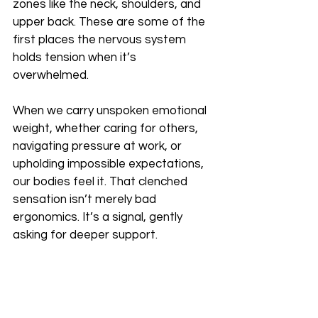
zones like the neck, shoulders, and 
upper back. These are some of the 
first places the nervous system 
holds tension when it’s 
overwhelmed.
When we carry unspoken emotional 
weight, whether caring for others, 
navigating pressure at work, or 
upholding impossible expectations, 
our bodies feel it. That clenched 
sensation isn’t merely bad 
ergonomics. It’s a signal, gently 
asking for deeper support.