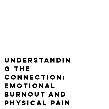
Understandin
g the 
Connection: 
Emotional 
Burnout and 
Physical Pain