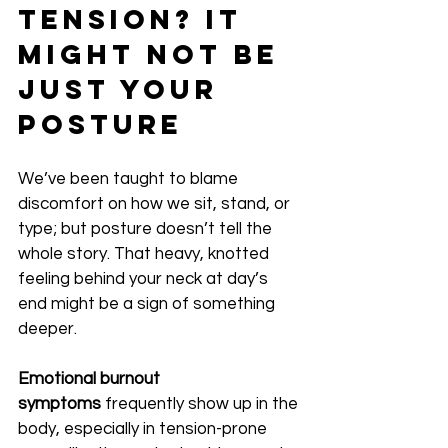
Tension? It 
Might Not Be 
Just Your 
Posture
We’ve been taught to blame 
discomfort on how we sit, stand, or 
type; but posture doesn’t tell the 
whole story. That heavy, knotted 
feeling behind your neck at day’s 
end might be a sign of something 
deeper.
Emotional burnout 
symptoms
 frequently show up in the 
body, especially in tension-prone 