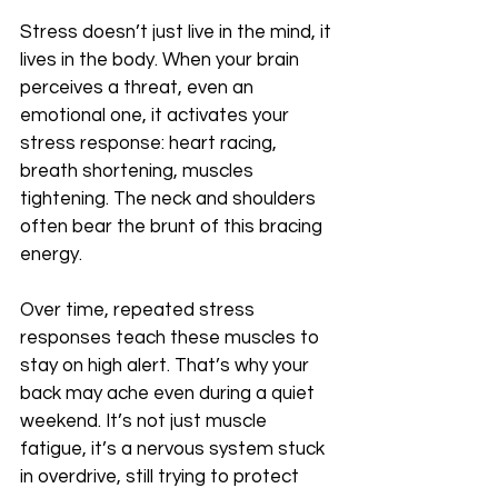
Stress doesn’t just live in the mind, it 
lives in the body. When your brain 
perceives a threat, even an 
emotional one, it activates your 
stress response: heart racing, 
breath shortening, muscles 
tightening. The neck and shoulders 
often bear the brunt of this bracing 
energy.
Over time, repeated stress 
responses teach these muscles to 
stay on high alert. That’s why your 
back may ache even during a quiet 
weekend. It’s not just muscle 
fatigue, it’s a nervous system stuck 
in overdrive, still trying to protect 