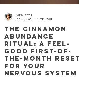
Claire Duvall
Sep 10, 2025
4 min read
The Cinnamon
Abundance
Ritual: A Feel-
Good First-of-
the-Month Reset
for Your
Nervous System
We all long for a moment to pause, a breath of
intention that lets us begin again, rooted in calm
and nourished by nature. At the start...