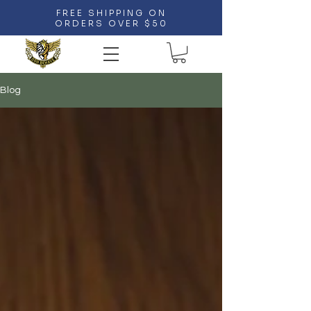
FREE SHIPPING ON
ORDERS OVER $50
Blog