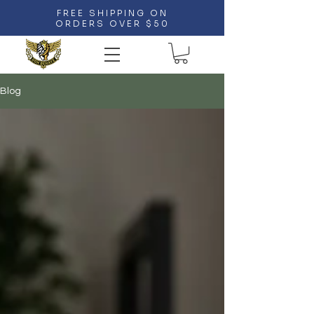
FREE SHIPPING ON
ORDERS OVER $50
Blog