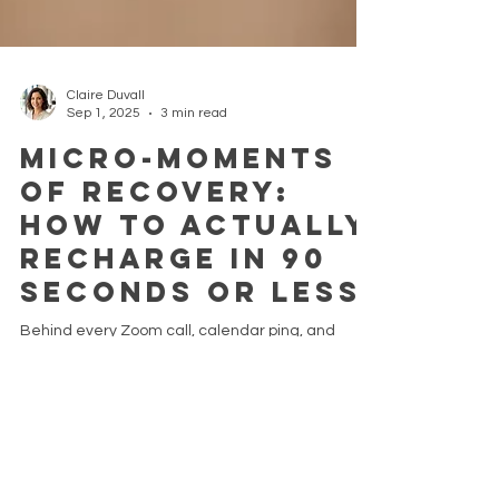
Claire Duvall
Sep 1, 2025
3 min read
Micro-Moments
of Recovery:
How to Actually
Recharge in 90
Seconds or Less
Behind every Zoom call, calendar ping, and
Slack notification, there’s a quieter voice inside
you asking, "Just a moment, please." But...