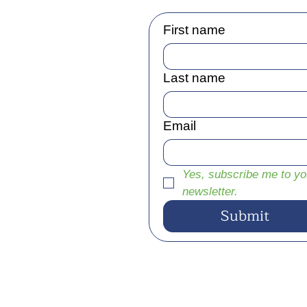
First name
Last name
Email
Yes, subscribe me to you
newsletter.
Submit