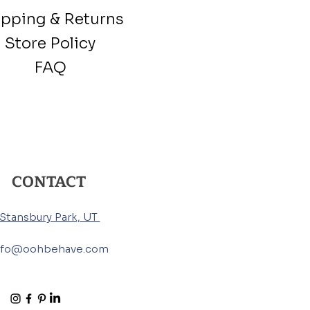
ipping & Returns
Store Policy
FAQ
CONTACT
Stansbury Park, UT
nfo@oohbehave.com