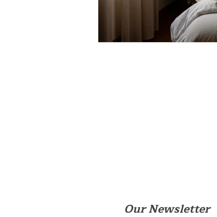
Our Newsletter