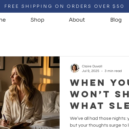
FREE SHIPPING ON ORDERS OVER $50
me
Shop
About
Blog
Claire Duvall
Jul 9, 2025
3 min read
When Yo
Won’t Sh
What Sle
Overthi
We’ve all had those nights: 
Nights 
but your thoughts surge to li