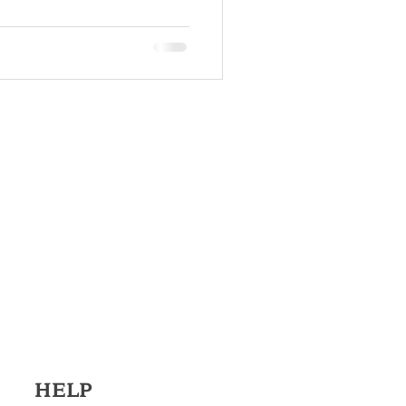
elling
HELP