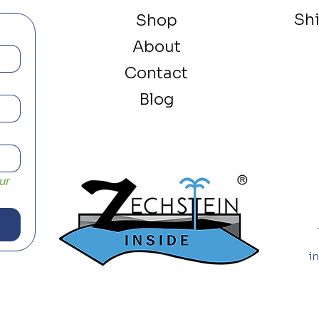
Sh
Shop
About
Contact
Blog
r 
i