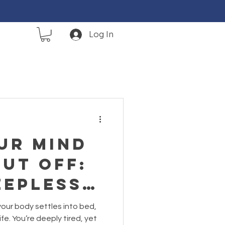
Log In
ur Mind
ut Off:
epless,
nking
your body settles into bed,
Are
fe. You’re deeply tired, yet