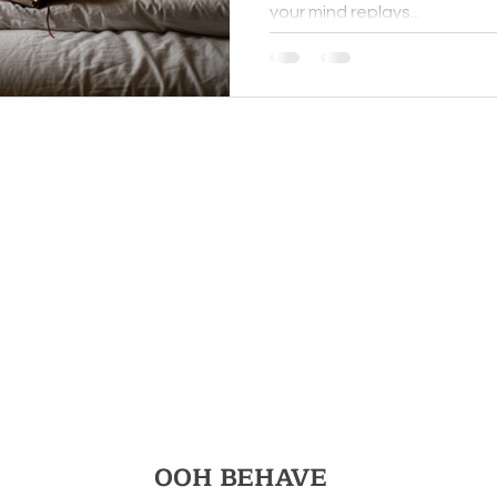
your mind replays...
Really T
You
OOH BEHAVE