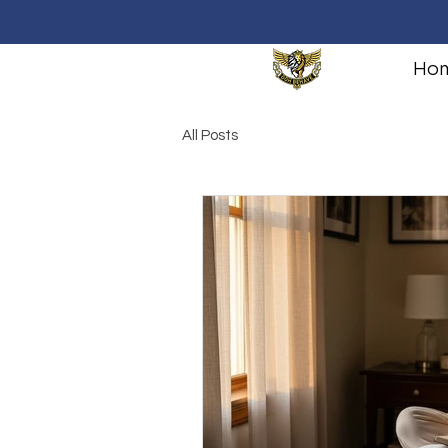
Ho
All Posts