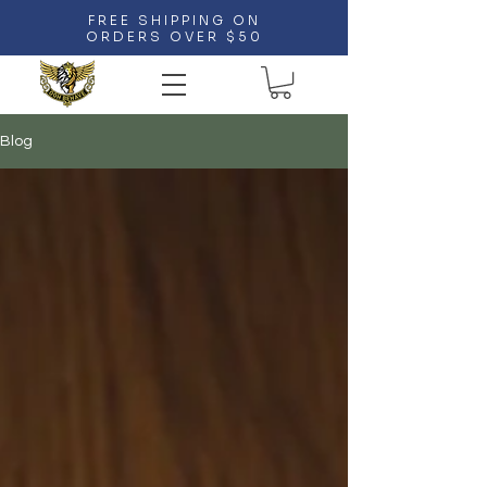
FREE SHIPPING ON
ORDERS OVER $50
Blog