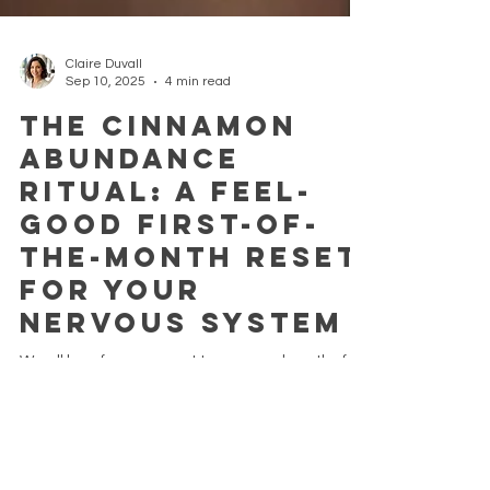
Claire Duvall
Sep 10, 2025
4 min read
The Cinnamon
Abundance
Ritual: A Feel-
Good First-of-
the-Month Reset
for Your
Nervous System
We all long for a moment to pause, a breath of
intention that lets us begin again, rooted in calm
and nourished by nature. At the start...