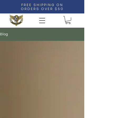
FREE SHIPPING ON
ORDERS OVER $50
Blog