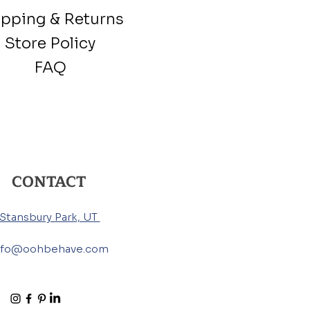
ipping & Returns
Store Policy
FAQ
CONTACT
Stansbury Park, UT
nfo@oohbehave.com