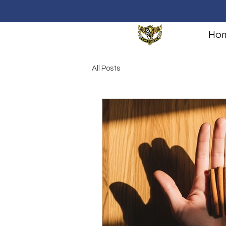
Ho
All Posts