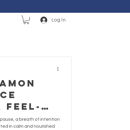
Log In
namon
ce
A Feel-
st-of-
 pause, a breath of intention
th Reset
oted in calm and nourished