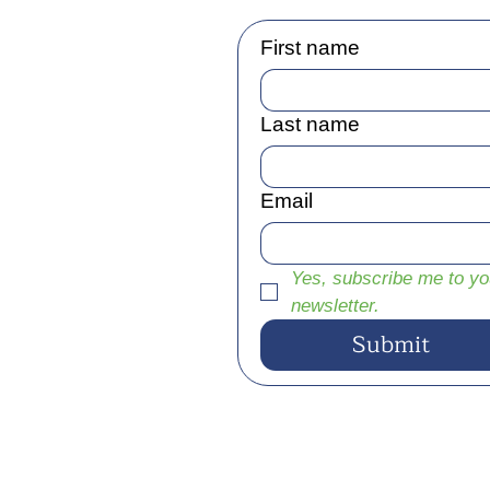
First name
Last name
Email
Yes, subscribe me to you
newsletter.
Submit