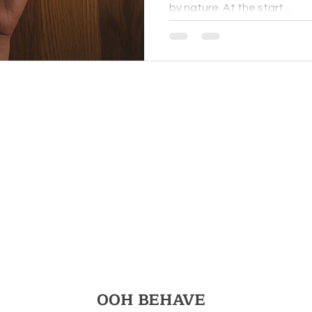
by nature. At the start...
for You
Nervous
OOH BEHAVE