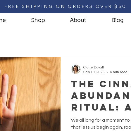
FREE SHIPPING ON ORDERS OVER $50
me
Shop
About
Blog
Claire Duvall
Sep 10, 2025
4 min read
The Cin
Abundan
Ritual: 
Good Fir
We all long for a moment to
the-Mon
that lets us begin again, ro