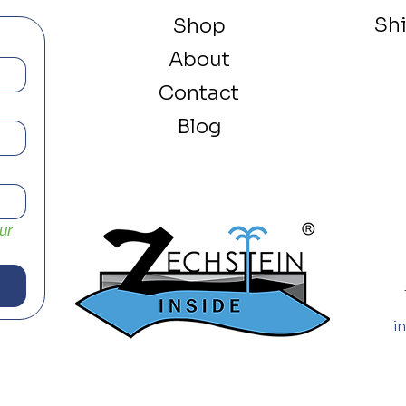
Sh
Shop
About
Contact
Blog
r 
i