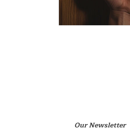
Our Newsletter