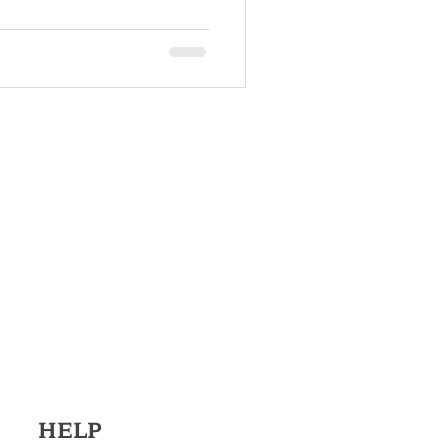
r
 System
HELP