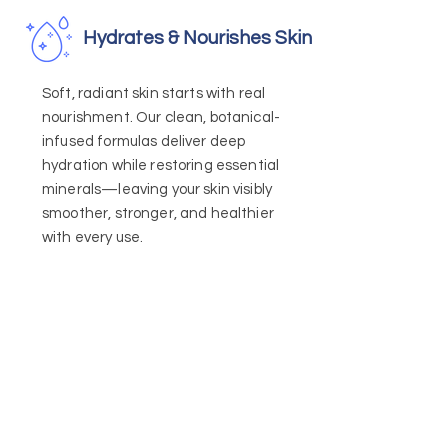
Hydrates & Nourishes Skin
Soft, radiant skin starts with real
nourishment. Our clean, botanical-
infused formulas deliver deep
hydration while restoring essential
minerals—leaving your skin visibly
smoother, stronger, and healthier
with every use.