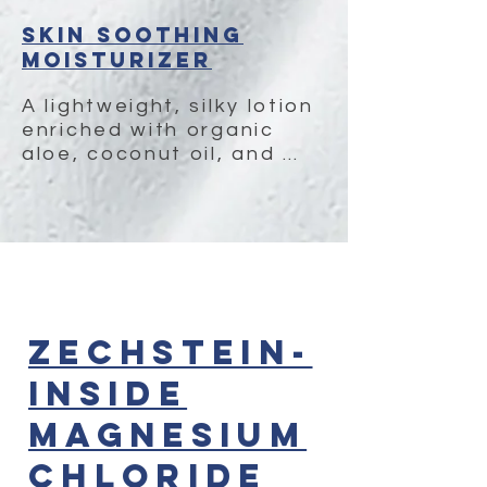
Skin Soothing
Moisturizer
A lightweight, silky lotion 
enriched with organic 
aloe, coconut oil, and 
neem for long-lasting 
moisture and skin-
calming benefits. Perfect 
to use  after applying our 
magnesium oil.
Zechstein-
Inside
Magnesium
Chloride