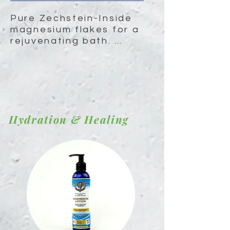
Pure Zechstein-Inside 
magnesium flakes for a 
rejuvenating bath. 
Soothe sore muscles, 
relieve stress, and 
promote restful sleep.
Hydration & Healing