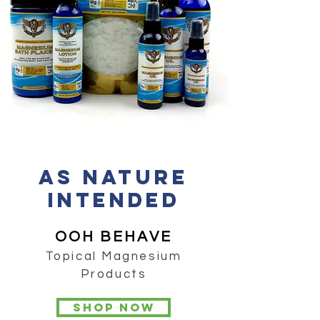
AS Nature
Intended
OOH BEHAVE
Topical Magnesium
Products
Shop now