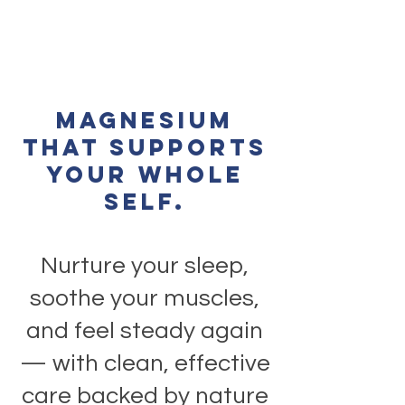
Magnesium
that supports
your whole
self.
Nurture your sleep,
soothe your muscles,
and feel steady again
— with clean, effective
care backed by nature