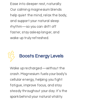
Ease into deeper rest, naturally.
Our calming magnesium blends
help quiet the mind, relax the body,
and support your natural sleep
rhythm—so you can drift off
faster, stay asleep longer, and
wake up truly refreshed.
Boosts Energy Levels
Wake up recharged—without the
crash. Magnesium fuels your body’s
cellular energy, helping you fight
fatigue, improve focus, and stay
steady throughout your day. It’s the
spark behind your natural vitality.