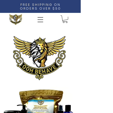
FREE SHIPPING ON
ORDERS OVER $50