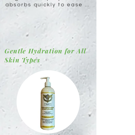
absorbs quickly to ease 
muscle cramps, reduce 
stress, promote restful 
sleep and give sustain 
energy levels throughout 
the day.
Gentle Hydration for All
Skin Types