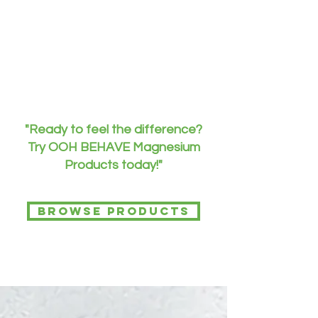
"Ready to feel the difference?
Try OOH BEHAVE Magnesium
Products today!"
Browse Products