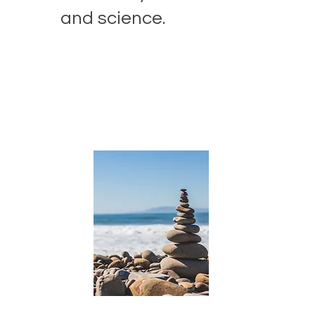
and science.