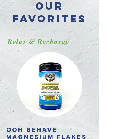
Our
favorites
Relax & Recharge
OOH BEHAVE
Magnesium Flakes