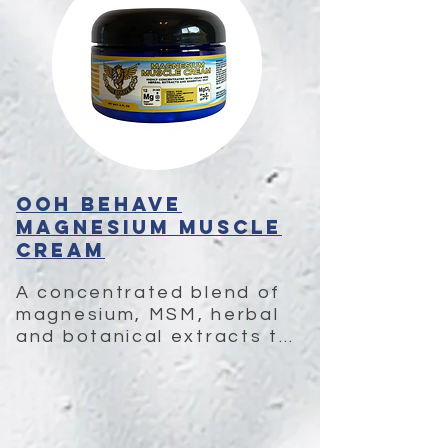
OOH BEHAVE
Magnesium Muscle
Cream
A concentrated blend of 
magnesium, MSM, herbal 
and botanical extracts to 
ease pain, reduce 
inflammation, and 
enhance recovery.