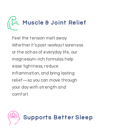
Muscle & Joint Relief
Feel the tension melt away.
Whether it’s post-workout soreness
or the aches of everyday life, our
magnesium-rich formulas help
ease tightness, reduce
inflammation, and bring lasting
relief—so you can move through
your day with strength and
comfort.
Supports Better Sleep