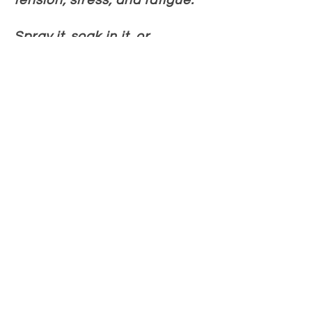
tension, stress, and fatigue.
Spray it, soak in it, or
massage it in & experience
the difference of nature’s
most potent magnesium. Feel
better, move easier, and
restore balanc
e.
Learn more
How people