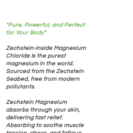
"Pure, Powerful, and Perfect
for Your Body"
Zechstein-inside Magnesium
Chloride is the purest
magnesium in the world.
Sourced from the Zechstein
Seabed, free from modern
pollutants.
Zechstein Magnesium
absorbs through your skin,
delivering fast relief.
Absorbing to soothe muscle