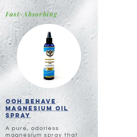
Fast-Absorbing
OOH BEHAVE
Magnesium Oil
Spray
A pure, odorless 
magnesium spray that 