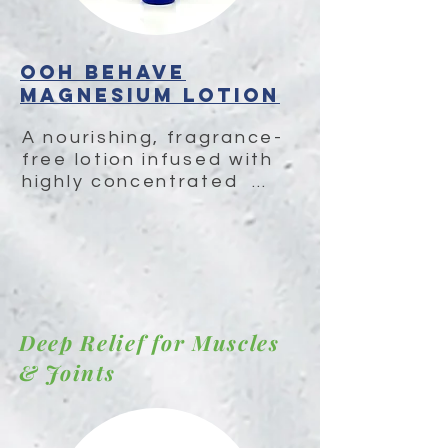
OOH BEHAVE
Magnesium Lotion
A nourishing, fragrance-
free lotion infused with 
highly concentrated  
magnesium, MSM, and 
herbal extracts to 
relieve muscle tension, 
address pain & 
inflammation and deeply 
moisturize skin.
Deep Relief for Muscles
& Joints